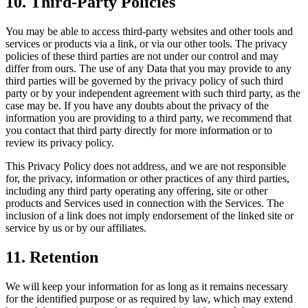
10. Third-Party Policies
You may be able to access third-party websites and other tools and
services or products via a link, or via our other tools. The privacy
policies of these third parties are not under our control and may
differ from ours. The use of any Data that you may provide to any
third parties will be governed by the privacy policy of such third
party or by your independent agreement with such third party, as the
case may be. If you have any doubts about the privacy of the
information you are providing to a third party, we recommend that
you contact that third party directly for more information or to
review its privacy policy.
This Privacy Policy does not address, and we are not responsible
for, the privacy, information or other practices of any third parties,
including any third party operating any offering, site or other
products and Services used in connection with the Services. The
inclusion of a link does not imply endorsement of the linked site or
service by us or by our affiliates.
11. Retention
We will keep your information for as long as it remains necessary
for the identified purpose or as required by law, which may extend