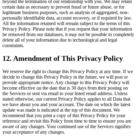
beyond the termination of our relationship with you. We may retain
certain data as necessary to prevent fraud or future abuse, or for
legitimate business purposes, such as analysis of aggregated, non-
personally identifiable data, account recovery, or if required by law.
All the information retained will remain subject to the terms of this
Privacy Policy. Please note that if you request that your information
be removed from our databases, it may not be possible to completely
delete all of your information due to technological and legal
constraints.
12. Amendment of This Privacy Policy
We reserve the right to change this Privacy Policy at any time. If we
decide to change this Privacy Policy in the future, we will post or
provide appropriate notice. Any change to this Privacy Policy will
become effective on the date that is 30 days from their posting on
the Services or sent via email to your listed email address. Unless
stated otherwise, our current Privacy Policy applies to all Data that
we have about you and your account. The date on which the latest
update was made is indicated at the top of this document. We
recommend that you print a copy of this Privacy Policy for your
reference and revisit this Policy from time to time to ensure you are
aware of any changes. Your continued use of the Services signifies
your acceptance of any changes.