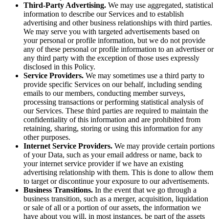
Third-Party Advertising.
We may use aggregated, statistical
information to describe our Services and to establish
advertising and other business relationships with third parties.
We may serve you with targeted advertisements based on
your personal or profile information, but we do not provide
any of these personal or profile information to an advertiser or
any third party with the exception of those uses expressly
disclosed in this Policy.
Service Providers.
We may sometimes use a third party to
provide specific Services on our behalf, including sending
emails to our members, conducting member surveys,
processing transactions or performing statistical analysis of
our Services. These third parties are required to maintain the
confidentiality of this information and are prohibited from
retaining, sharing, storing or using this information for any
other purposes.
Internet Service Providers.
We may provide certain portions
of your Data, such as your email address or name, back to
your internet service provider if we have an existing
advertising relationship with them. This is done to allow them
to target or discontinue your exposure to our advertisements.
Business Transitions.
In the event that we go through a
business transition, such as a merger, acquisition, liquidation
or sale of all or a portion of our assets, the information we
have about you will, in most instances, be part of the assets