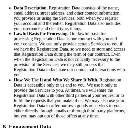
Data Description.
Registration Data consists of the name,
email address, street address, and other contact information
you provide us using the Services, both when you register
your account and thereafter. Registration Data also includes
your username and client type, if any.
Lawful Basis for Processing.
Our lawful basis for
processing Registration Data is our contract with you and
your consent. We can only provide certain Services to you if
we have the Registration Data, so we need to store and access
that Registration Data during the term of our contract. Even
when the Registration Data is not critically necessary to the
provision of the Services, we may still process that
Registration Data to facilitate our contractual interactions with
you.
How We Use It and Who We Share It With.
Registration
Data is accessible only to us and to you. We use it only to
provide the Services to you. At times, we will share the
Registration Data with other third parties at your request or to
fulfill the requests that you make of us. We may also use your
Registration Data to offer our own goods or services to you,
either directly through emails or through third party platforms,
but you may opt out of those offers at any time.
B. Engagement Data