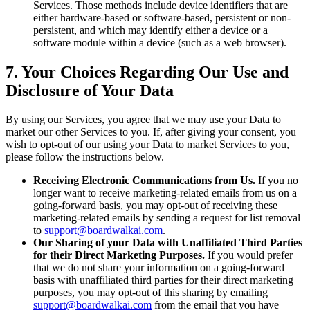
Services. Those methods include device identifiers that are
either hardware-based or software-based, persistent or non-
persistent, and which may identify either a device or a
software module within a device (such as a web browser).
7. Your Choices Regarding Our Use and
Disclosure of Your Data
By using our Services, you agree that we may use your Data to
market our other Services to you. If, after giving your consent, you
wish to opt-out of our using your Data to market Services to you,
please follow the instructions below.
Receiving Electronic Communications from Us.
If you no
longer want to receive marketing-related emails from us on a
going-forward basis, you may opt-out of receiving these
marketing-related emails by sending a request for list removal
to
support@boardwalkai.com
.
Our Sharing of your Data with Unaffiliated Third Parties
for their Direct Marketing Purposes.
If you would prefer
that we do not share your information on a going-forward
basis with unaffiliated third parties for their direct marketing
purposes, you may opt-out of this sharing by emailing
support@boardwalkai.com
from the email that you have