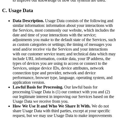
to improve our knowledge of how our systems are used.
C. Usage Data
Data Description.
Usage Data consists of the following and
similar information: information about your interactions with
the Services, most commonly our website, which includes the
date and time of your interactions with the service;
adjustments you make to the default state of the Services, such
as custom categories or settings; the timing of messages you
send and/or receive via the Services and your interactions
with our customer service team; and technical data which may
include URL information, cookie data, your IP address, the
types of devices you are using to access or connect to the
Services, unique device IDs, device attributes, network
connection type and provider, network and device
performance, browser type, language, operating system, and
application version.
Lawful Basis for Processing.
Our lawful basis for
processing Usage Data is (1) our contract with you and (2)
our legitimate interest in improving our Services based on the
Usage Data we receive from you.
How We Use It and Who We Share It With.
We do not
share Usage Data with third parties, except at your specific
request, but we may use Usage Data to make improvements