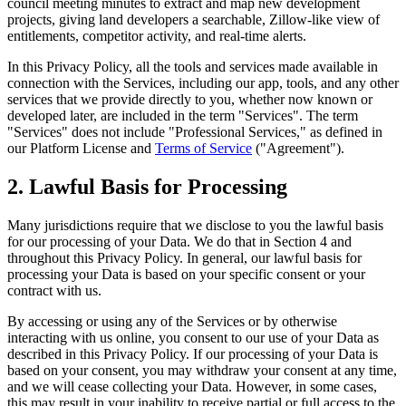
council meeting minutes to extract and map new development
projects, giving land developers a searchable, Zillow-like view of
entitlements, competitor activity, and real-time alerts.
In this Privacy Policy, all the tools and services made available in
connection with the Services, including our app, tools, and any other
services that we provide directly to you, whether now known or
developed later, are included in the term "Services". The term
"Services" does not include "Professional Services," as defined in
our Platform License and
Terms of Service
("Agreement").
2. Lawful Basis for Processing
Many jurisdictions require that we disclose to you the lawful basis
for our processing of your Data. We do that in Section 4 and
throughout this Privacy Policy. In general, our lawful basis for
processing your Data is based on your specific consent or your
contract with us.
By accessing or using any of the Services or by otherwise
interacting with us online, you consent to our use of your Data as
described in this Privacy Policy. If our processing of your Data is
based on your consent, you may withdraw your consent at any time,
and we will cease collecting your Data. However, in some cases,
this may result in your inability to receive partial or full access to the