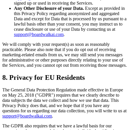
signed up or used in receiving the Services.
Any Other Disclosure of your Data.
Except as provided in
this Privacy Policy regarding anonymized and aggregated
Data and except for Data that is processed by us pursuant to a
lawful basis other than your consent, you may instruct us to
cease disclosure or use of your Data by contacting us at
support@boardwalkai.com
.
We will comply with your request(s) as soon as reasonably
practicable. Please also note that if you do opt out of receiving
marketing-related emails from us, we may still send you messages
for administrative or other purposes directly relating to your use of
the Services, and you cannot opt out from receiving those messages.
8. Privacy for EU Residents
The General Data Protection Regulation made effective in Europe
on May 25, 2018 ("GDPR") requires that we clearly describe to
data subjects the data we collect and how we use that data. This
Privacy Policy does that, and we hope that if you have any
questions for us regarding our data collection, you will write to us at
support@boardwalkai.com
.
The GDPR also requires that we have a lawful basis for our