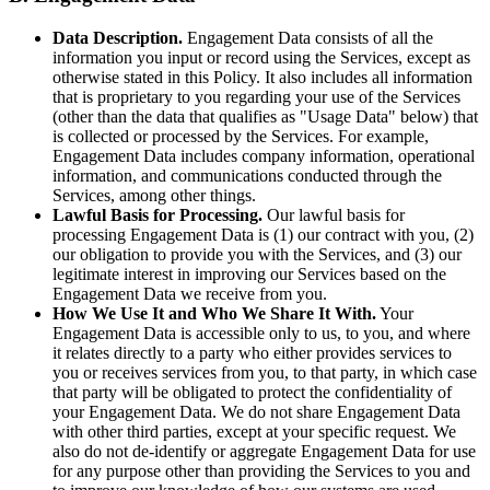
Data Description.
Engagement Data consists of all the
information you input or record using the Services, except as
otherwise stated in this Policy. It also includes all information
that is proprietary to you regarding your use of the Services
(other than the data that qualifies as "Usage Data" below) that
is collected or processed by the Services. For example,
Engagement Data includes company information, operational
information, and communications conducted through the
Services, among other things.
Lawful Basis for Processing.
Our lawful basis for
processing Engagement Data is (1) our contract with you, (2)
our obligation to provide you with the Services, and (3) our
legitimate interest in improving our Services based on the
Engagement Data we receive from you.
How We Use It and Who We Share It With.
Your
Engagement Data is accessible only to us, to you, and where
it relates directly to a party who either provides services to
you or receives services from you, to that party, in which case
that party will be obligated to protect the confidentiality of
your Engagement Data. We do not share Engagement Data
with other third parties, except at your specific request. We
also do not de-identify or aggregate Engagement Data for use
for any purpose other than providing the Services to you and