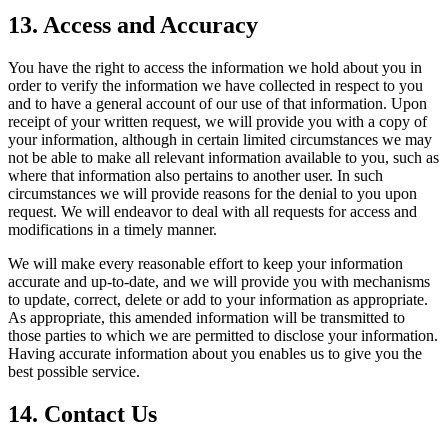
13. Access and Accuracy
You have the right to access the information we hold about you in
order to verify the information we have collected in respect to you
and to have a general account of our use of that information. Upon
receipt of your written request, we will provide you with a copy of
your information, although in certain limited circumstances we may
not be able to make all relevant information available to you, such as
where that information also pertains to another user. In such
circumstances we will provide reasons for the denial to you upon
request. We will endeavor to deal with all requests for access and
modifications in a timely manner.
We will make every reasonable effort to keep your information
accurate and up-to-date, and we will provide you with mechanisms
to update, correct, delete or add to your information as appropriate.
As appropriate, this amended information will be transmitted to
those parties to which we are permitted to disclose your information.
Having accurate information about you enables us to give you the
best possible service.
14. Contact Us