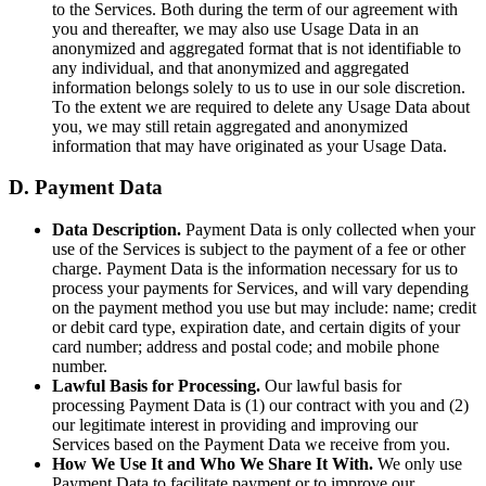
to the Services. Both during the term of our agreement with
you and thereafter, we may also use Usage Data in an
anonymized and aggregated format that is not identifiable to
any individual, and that anonymized and aggregated
information belongs solely to us to use in our sole discretion.
To the extent we are required to delete any Usage Data about
you, we may still retain aggregated and anonymized
information that may have originated as your Usage Data.
D. Payment Data
Data Description.
Payment Data is only collected when your
use of the Services is subject to the payment of a fee or other
charge. Payment Data is the information necessary for us to
process your payments for Services, and will vary depending
on the payment method you use but may include: name; credit
or debit card type, expiration date, and certain digits of your
card number; address and postal code; and mobile phone
number.
Lawful Basis for Processing.
Our lawful basis for
processing Payment Data is (1) our contract with you and (2)
our legitimate interest in providing and improving our
Services based on the Payment Data we receive from you.
How We Use It and Who We Share It With.
We only use
Payment Data to facilitate payment or to improve our