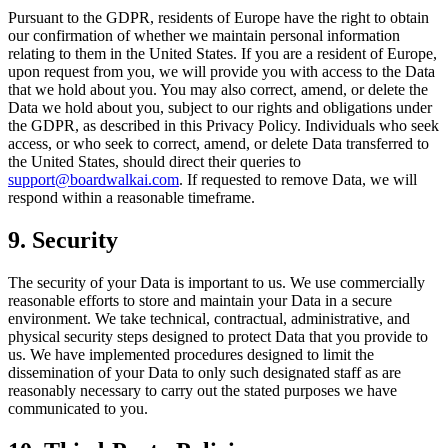
Pursuant to the GDPR, residents of Europe have the right to obtain
our confirmation of whether we maintain personal information
relating to them in the United States. If you are a resident of Europe,
upon request from you, we will provide you with access to the Data
that we hold about you. You may also correct, amend, or delete the
Data we hold about you, subject to our rights and obligations under
the GDPR, as described in this Privacy Policy. Individuals who seek
access, or who seek to correct, amend, or delete Data transferred to
the United States, should direct their queries to
support@boardwalkai.com
.
If requested to remove Data, we will
respond within a reasonable timeframe.
9. Security
The security of your Data is important to us. We use commercially
reasonable efforts to store and maintain your Data in a secure
environment. We take technical, contractual, administrative, and
physical security steps designed to protect Data that you provide to
us. We have implemented procedures designed to limit the
dissemination of your Data to only such designated staff as are
reasonably necessary to carry out the stated purposes we have
communicated to you.