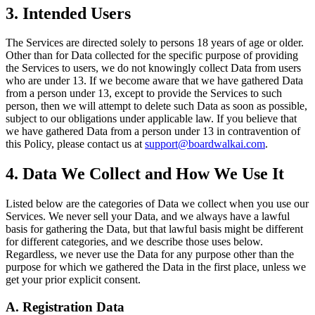
3. Intended Users
The Services are directed solely to persons 18 years of age or older.
Other than for Data collected for the specific purpose of providing
the Services to users, we do not knowingly collect Data from users
who are under 13. If we become aware that we have gathered Data
from a person under 13, except to provide the Services to such
person, then we will attempt to delete such Data as soon as possible,
subject to our obligations under applicable law. If you believe that
we have gathered Data from a person under 13 in contravention of
this Policy, please contact us at
support@boardwalkai.com
.
4. Data We Collect and How We Use It
Listed below are the categories of Data we collect when you use our
Services. We never sell your Data, and we always have a lawful
basis for gathering the Data, but that lawful basis might be different
for different categories, and we describe those uses below.
Regardless, we never use the Data for any purpose other than the
purpose for which we gathered the Data in the first place, unless we
get your prior explicit consent.
A. Registration Data