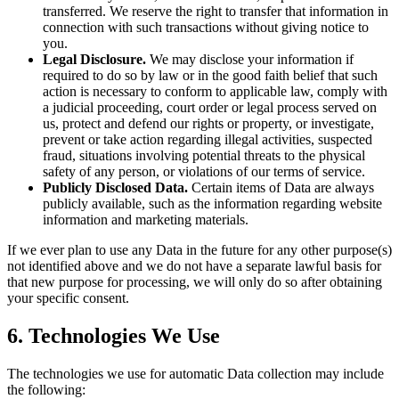
transferred. We reserve the right to transfer that information in
connection with such transactions without giving notice to
you.
Legal Disclosure.
We may disclose your information if
required to do so by law or in the good faith belief that such
action is necessary to conform to applicable law, comply with
a judicial proceeding, court order or legal process served on
us, protect and defend our rights or property, or investigate,
prevent or take action regarding illegal activities, suspected
fraud, situations involving potential threats to the physical
safety of any person, or violations of our terms of service.
Publicly Disclosed Data.
Certain items of Data are always
publicly available, such as the information regarding website
information and marketing materials.
If we ever plan to use any Data in the future for any other purpose(s)
not identified above and we do not have a separate lawful basis for
that new purpose for processing, we will only do so after obtaining
your specific consent.
6. Technologies We Use
The technologies we use for automatic Data collection may include
the following: