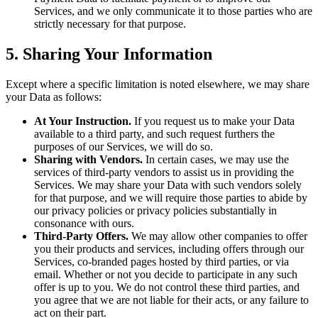
Services, and we only communicate it to those parties who are
strictly necessary for that purpose.
5. Sharing Your Information
Except where a specific limitation is noted elsewhere, we may share
your Data as follows:
At Your Instruction.
If you request us to make your Data
available to a third party, and such request furthers the
purposes of our Services, we will do so.
Sharing with Vendors.
In certain cases, we may use the
services of third-party vendors to assist us in providing the
Services. We may share your Data with such vendors solely
for that purpose, and we will require those parties to abide by
our privacy policies or privacy policies substantially in
consonance with ours.
Third-Party Offers.
We may allow other companies to offer
you their products and services, including offers through our
Services, co-branded pages hosted by third parties, or via
email. Whether or not you decide to participate in any such
offer is up to you. We do not control these third parties, and
you agree that we are not liable for their acts, or any failure to
act on their part.