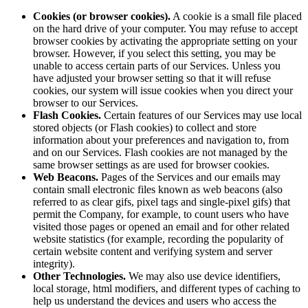
Cookies (or browser cookies).
A cookie is a small file placed
on the hard drive of your computer. You may refuse to accept
browser cookies by activating the appropriate setting on your
browser. However, if you select this setting, you may be
unable to access certain parts of our Services. Unless you
have adjusted your browser setting so that it will refuse
cookies, our system will issue cookies when you direct your
browser to our Services.
Flash Cookies.
Certain features of our Services may use local
stored objects (or Flash cookies) to collect and store
information about your preferences and navigation to, from
and on our Services. Flash cookies are not managed by the
same browser settings as are used for browser cookies.
Web Beacons.
Pages of the Services and our emails may
contain small electronic files known as web beacons (also
referred to as clear gifs, pixel tags and single-pixel gifs) that
permit the Company, for example, to count users who have
visited those pages or opened an email and for other related
website statistics (for example, recording the popularity of
certain website content and verifying system and server
integrity).
Other Technologies.
We may also use device identifiers,
local storage, html modifiers, and different types of caching to
help us understand the devices and users who access the