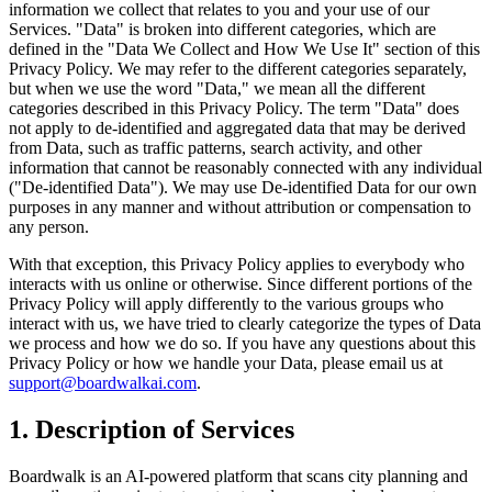
information we collect that relates to you and your use of our
Services. "Data" is broken into different categories, which are
defined in the "Data We Collect and How We Use It" section of this
Privacy Policy. We may refer to the different categories separately,
but when we use the word "Data," we mean all the different
categories described in this Privacy Policy. The term "Data" does
not apply to de-identified and aggregated data that may be derived
from Data, such as traffic patterns, search activity, and other
information that cannot be reasonably connected with any individual
("De-identified Data"). We may use De-identified Data for our own
purposes in any manner and without attribution or compensation to
any person.
With that exception, this Privacy Policy applies to everybody who
interacts with us online or otherwise. Since different portions of the
Privacy Policy will apply differently to the various groups who
interact with us, we have tried to clearly categorize the types of Data
we process and how we do so. If you have any questions about this
Privacy Policy or how we handle your Data, please email us at
support@boardwalkai.com
.
1. Description of Services
Boardwalk is an AI-powered platform that scans city planning and