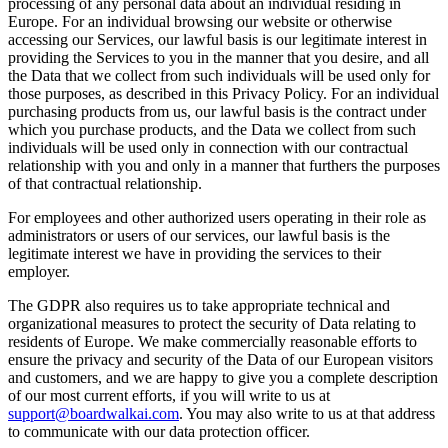
processing of any personal data about an individual residing in
Europe. For an individual browsing our website or otherwise
accessing our Services, our lawful basis is our legitimate interest in
providing the Services to you in the manner that you desire, and all
the Data that we collect from such individuals will be used only for
those purposes, as described in this Privacy Policy. For an individual
purchasing products from us, our lawful basis is the contract under
which you purchase products, and the Data we collect from such
individuals will be used only in connection with our contractual
relationship with you and only in a manner that furthers the purposes
of that contractual relationship.
For employees and other authorized users operating in their role as
administrators or users of our services, our lawful basis is the
legitimate interest we have in providing the services to their
employer.
The GDPR also requires us to take appropriate technical and
organizational measures to protect the security of Data relating to
residents of Europe. We make commercially reasonable efforts to
ensure the privacy and security of the Data of our European visitors
and customers, and we are happy to give you a complete description
of our most current efforts, if you will write to us at
support@boardwalkai.com
.
You may also write to us at that address
to communicate with our data protection officer.