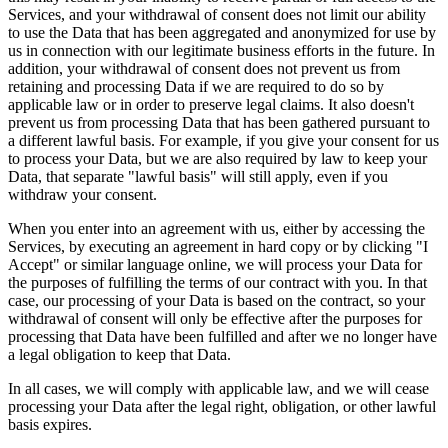
Services, and your withdrawal of consent does not limit our ability
to use the Data that has been aggregated and anonymized for use by
us in connection with our legitimate business efforts in the future. In
addition, your withdrawal of consent does not prevent us from
retaining and processing Data if we are required to do so by
applicable law or in order to preserve legal claims. It also doesn't
prevent us from processing Data that has been gathered pursuant to
a different lawful basis. For example, if you give your consent for us
to process your Data, but we are also required by law to keep your
Data, that separate "lawful basis" will still apply, even if you
withdraw your consent.
When you enter into an agreement with us, either by accessing the
Services, by executing an agreement in hard copy or by clicking "I
Accept" or similar language online, we will process your Data for
the purposes of fulfilling the terms of our contract with you. In that
case, our processing of your Data is based on the contract, so your
withdrawal of consent will only be effective after the purposes for
processing that Data have been fulfilled and after we no longer have
a legal obligation to keep that Data.
In all cases, we will comply with applicable law, and we will cease
processing your Data after the legal right, obligation, or other lawful
basis expires.