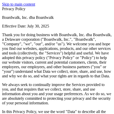
Skip to main content
Privacy Policy
Boardwalk, Inc. dba Boardwalk
Effective Date: July 30, 2025
Thank you for doing business with Boardwalk, Inc. dba Boardwalk,
a Delaware corporation ("Boardwalk, Inc.", "Boardwalk",
"Company", "we", "our", and/or "us"). We welcome you and hope
you find our websites, applications, products, and our other services
and tools (collectively, the "Services") helpful and useful. We have
adopted this privacy policy ("Privacy Policy" or "Policy") to help
our website visitors, current and potential customers, clients, their
employees, our employees, and other business partners ("you" or
"your") understand what Data we collect, store, share, and use, how
and why we do so, and what your rights are in regards to that Data.
We always seek to continually improve the Services provided to
you, and that requires that we collect, store, share, and use
information about you and your usage preferences. As we do so, we
are absolutely committed to protecting your privacy and the security
of your personal information.
In this Privacy Policy, we use the word "Data" to describe all the