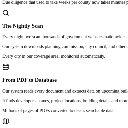
Due diligence that used to take weeks per county now takes minutes pe
The Nightly Scan
Every night, we scan thousands of government websites nationwide.
Our system downloads planning commission, city council, and other doc
Every city in our coverage area, monitored automatically.
From PDF to Database
Our system reads every document and extracts data on upcoming buil
It finds developer's names, project locations, building details and more
Millions of pages of PDFs converted to clean, searchable data.