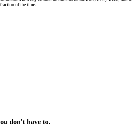
fraction of the time.
ou don't have to.