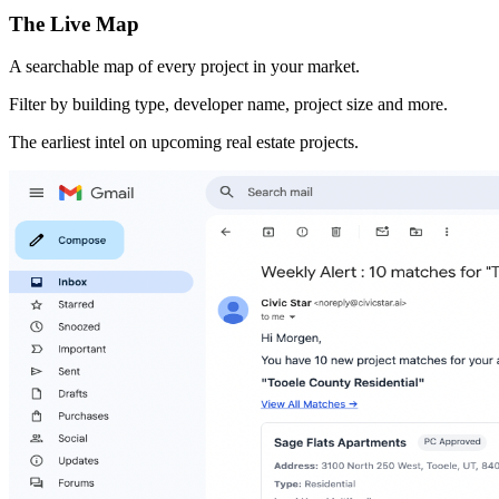
The Live Map
A searchable map of every project in your market.
Filter by building type, developer name, project size and more.
The earliest intel on upcoming real estate projects.