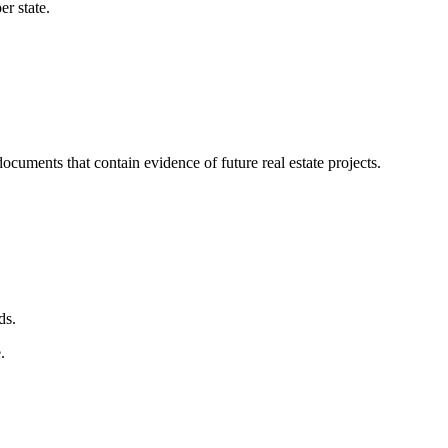
r state.
uments that contain evidence of future real estate projects.
ds.
.