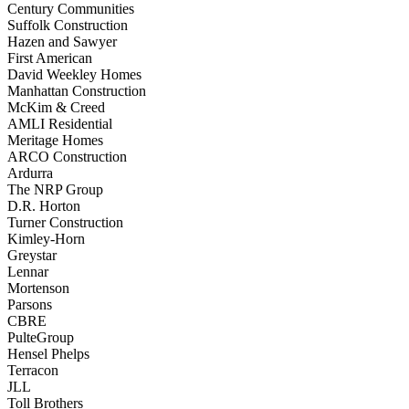
Century Communities
Suffolk Construction
Hazen and Sawyer
First American
David Weekley Homes
Manhattan Construction
McKim & Creed
AMLI Residential
Meritage Homes
ARCO Construction
Ardurra
The NRP Group
D.R. Horton
Turner Construction
Kimley-Horn
Greystar
Lennar
Mortenson
Parsons
CBRE
PulteGroup
Hensel Phelps
Terracon
JLL
Toll Brothers