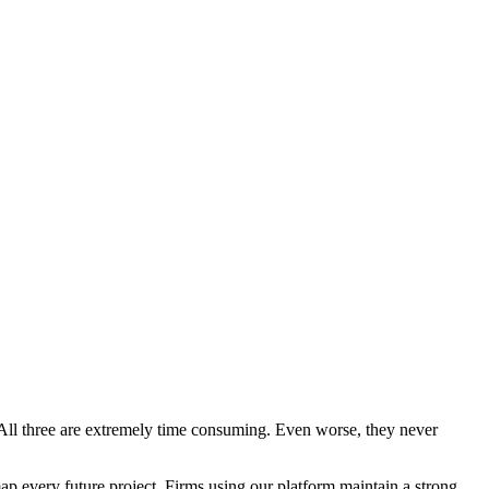
e. All three are extremely time consuming. Even worse, they never
 every future project. Firms using our platform maintain a strong