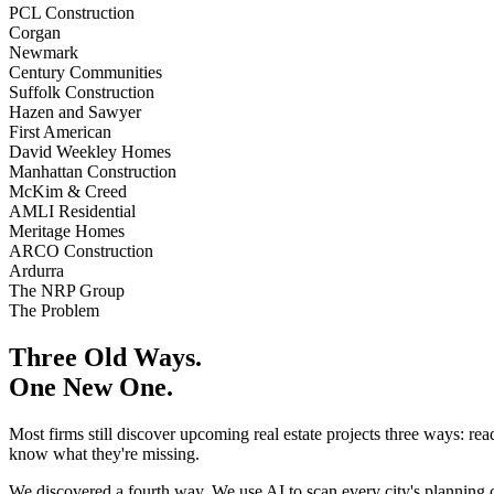
PCL Construction
Corgan
Newmark
Century Communities
Suffolk Construction
Hazen and Sawyer
First American
David Weekley Homes
Manhattan Construction
McKim & Creed
AMLI Residential
Meritage Homes
ARCO Construction
Ardurra
The NRP Group
The Problem
Three Old Ways.
One New One.
Most firms still discover upcoming real estate projects three ways: re
know what they're missing.
We discovered a fourth way. We use AI to scan every city's planning 