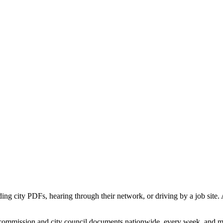
ading city PDFs, hearing through their network, or driving by a job sit
commission and city council documents nationwide, every week, and map