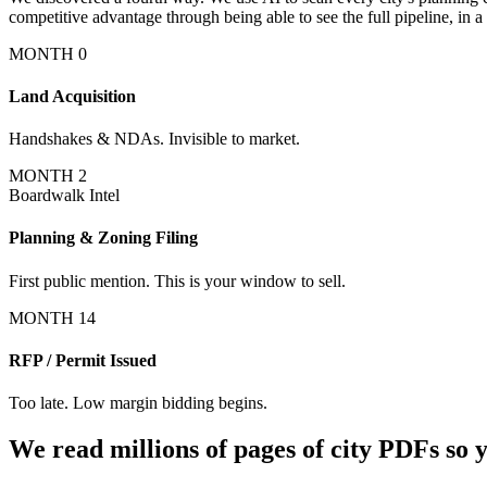
competitive advantage through being able to see the full pipeline, in a 
MONTH 0
Land Acquisition
Handshakes & NDAs. Invisible to market.
MONTH 2
Boardwalk Intel
Planning & Zoning Filing
First public mention.
This is your window to sell.
MONTH 14
RFP / Permit Issued
Too late. Low margin bidding begins.
We read millions of pages of city PDFs so y