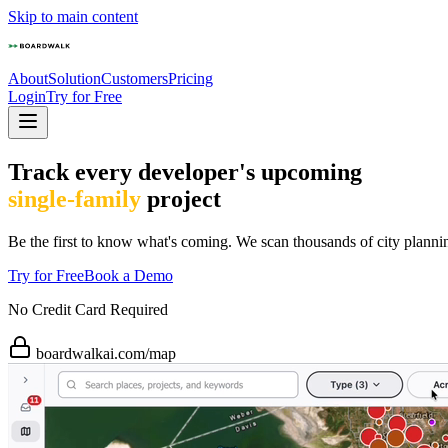
Skip to main content
About
Solution
Customers
Pricing
Login
Try for Free
Track every developer's upcoming
single-family
project
Be the first to know what's coming. We scan thousands of city planni
Try for Free
Book a Demo
No Credit Card Required
boardwalkai.com/map