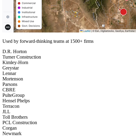
Used by forward-thinking teams at 1500+ firms
D.R. Horton
Turner Construction
Kimley-Horn
Greystar
Lennar
Mortenson
Parsons
CBRE
PulteGroup
Hensel Phelps
Terracon
JLL
Toll Brothers
PCL Construction
Corgan
Newmark