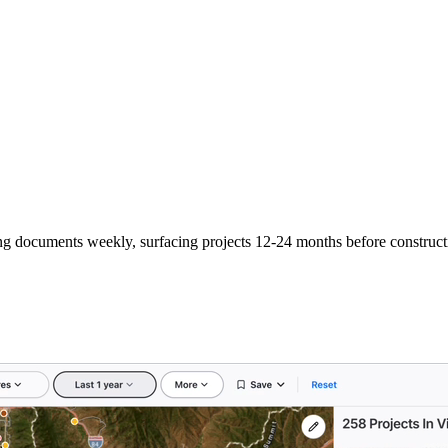
ng documents weekly, surfacing projects 12-24 months before construct