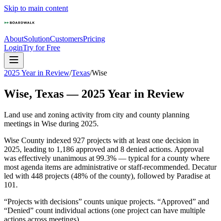
Skip to main content
About
Solution
Customers
Pricing
Login
Try for Free
2025 Year in Review
/
Texas
/
Wise
Wise
,
Texas
—
2025
Year in Review
Land use and zoning activity from city and county planning
meetings in
Wise
during
2025
.
Wise County indexed 927 projects with at least one decision in
2025, leading to 1,186 approved and 8 denied actions. Approval
was effectively unanimous at 99.3% — typical for a county where
most agenda items are administrative or staff-recommended. Decatur
led with 448 projects (48% of the county), followed by Paradise at
101.
“Projects with decisions” counts unique projects. “Approved” and
“Denied” count individual actions (one project can have multiple
actions across meetings).