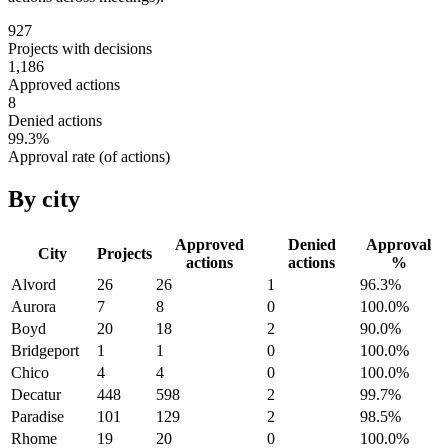
927
Projects with decisions
1,186
Approved actions
8
Denied actions
99.3
%
Approval rate (of actions)
By city
Approved
Denied
Approval
City
Projects
actions
actions
%
Alvord
26
26
1
96.3
%
Aurora
7
8
0
100.0
%
Boyd
20
18
2
90.0
%
Bridgeport
1
1
0
100.0
%
Chico
4
4
0
100.0
%
Decatur
448
598
2
99.7
%
Paradise
101
129
2
98.5
%
Rhome
19
20
0
100.0
%