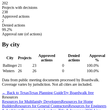
202
Projects with decisions
238
Approved actions
2
Denied actions
99.2
%
Approval rate (of actions)
By city
Approved
Denied
Approval
City
Projects
actions
actions
%
Ballinger
21
23
0
100.0
%
Winters
26
26
0
100.0
%
Data from public meeting documents processed by Boardwalk.
Coverage varies by jurisdiction. Not all cities are included.
← Back to
Texas
Texas
Planning Guide
Try Boardwalk free
Resources
Resources for Multifamily Developers
Resources for Home
Builders
Resources for General Contractors
Resources for Engineers