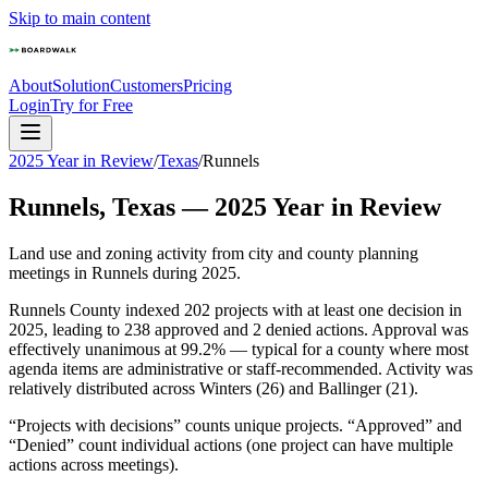
Skip to main content
About
Solution
Customers
Pricing
Login
Try for Free
2025 Year in Review
/
Texas
/
Runnels
Runnels
,
Texas
—
2025
Year in Review
Land use and zoning activity from city and county planning
meetings in
Runnels
during
2025
.
Runnels County indexed 202 projects with at least one decision in
2025, leading to 238 approved and 2 denied actions. Approval was
effectively unanimous at 99.2% — typical for a county where most
agenda items are administrative or staff-recommended. Activity was
relatively distributed across Winters (26) and Ballinger (21).
“Projects with decisions” counts unique projects. “Approved” and
“Denied” count individual actions (one project can have multiple
actions across meetings).