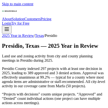
Skip to main content
About
Solution
Customers
Pricing
Login
Try for Free
2025 Year in Review
/
Texas
/
Presidio
Presidio
,
Texas
—
2025
Year in Review
Land use and zoning activity from city and county planning
meetings in
Presidio
during
2025
.
Presidio County indexed 297 projects with at least one decision in
2025, leading to 389 approved and 3 denied actions. Approval was
effectively unanimous at 99.2% — typical for a county where most
agenda items are administrative or staff-recommended. All city-level
activity in our coverage came from Marfa (50 projects).
“Projects with decisions” counts unique projects. “Approved” and
“Denied” count individual actions (one project can have multiple
actions across meetings).