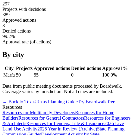
297
Projects with decisions
389
Approved actions
3
Denied actions
99.2
%
Approval rate (of actions)
By city
City
Projects
Approved actions
Denied actions
Approval %
Marfa
50
55
0
100.0
%
Data from public meeting documents processed by Boardwalk.
Coverage varies by jurisdiction. Not all cities are included.
← Back to
Texas
Texas
Planning Guide
Try Boardwalk free
Resources
Resources for Multifamily Developers
Resources for Home
Builders
Resources for General Contractors
Resources for Engineers
& Architects
Resources for Lenders, Title & Insurance
2026 Live
Land Use Activity
2025 Year in Review (Archive)
State Planning
Commission Guides
Development Activity by State