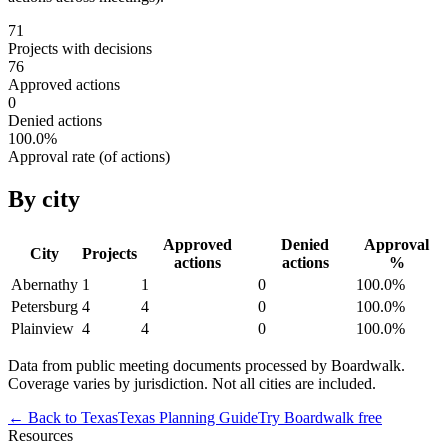
71
Projects with decisions
76
Approved actions
0
Denied actions
100.0
%
Approval rate (of actions)
By city
Approved
Denied
Approval
City
Projects
actions
actions
%
Abernathy
1
1
0
100.0
%
Petersburg
4
4
0
100.0
%
Plainview
4
4
0
100.0
%
Data from public meeting documents processed by Boardwalk.
Coverage varies by jurisdiction. Not all cities are included.
← Back to
Texas
Texas
Planning Guide
Try Boardwalk free
Resources