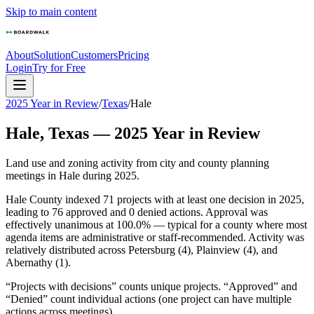
Skip to main content
About
Solution
Customers
Pricing
Login
Try for Free
2025 Year in Review
/
Texas
/
Hale
Hale
,
Texas
—
2025
Year in Review
Land use and zoning activity from city and county planning
meetings in
Hale
during
2025
.
Hale County indexed 71 projects with at least one decision in 2025,
leading to 76 approved and 0 denied actions. Approval was
effectively unanimous at 100.0% — typical for a county where most
agenda items are administrative or staff-recommended. Activity was
relatively distributed across Petersburg (4), Plainview (4), and
Abernathy (1).
“Projects with decisions” counts unique projects. “Approved” and
“Denied” count individual actions (one project can have multiple
actions across meetings).