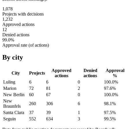
1,078
Projects with decisions
1,232
Approved actions
12
Denied actions
99.0
%
Approval rate (of actions)
By city
Approved
Denied
Approval
City
Projects
actions
actions
%
Luling
6
6
0
100.0
%
Marion
72
81
2
97.6
%
New Berlin
60
67
0
100.0
%
New
260
306
6
98.1
%
Braunfels
Santa Clara
37
39
1
97.5
%
Seguin
552
634
3
99.5
%