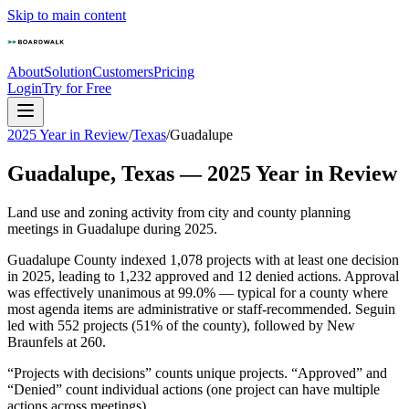
Skip to main content
About
Solution
Customers
Pricing
Login
Try for Free
2025 Year in Review
/
Texas
/
Guadalupe
Guadalupe
,
Texas
—
2025
Year in Review
Land use and zoning activity from city and county planning
meetings in
Guadalupe
during
2025
.
Guadalupe County indexed 1,078 projects with at least one decision
in 2025, leading to 1,232 approved and 12 denied actions. Approval
was effectively unanimous at 99.0% — typical for a county where
most agenda items are administrative or staff-recommended. Seguin
led with 552 projects (51% of the county), followed by New
Braunfels at 260.
“Projects with decisions” counts unique projects. “Approved” and
“Denied” count individual actions (one project can have multiple
actions across meetings).