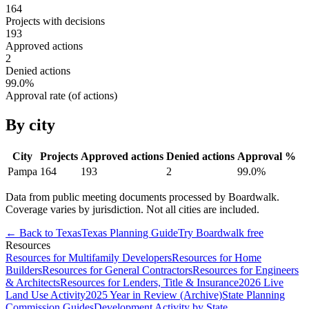
164
Projects with decisions
193
Approved actions
2
Denied actions
99.0
%
Approval rate (of actions)
By city
City
Projects
Approved actions
Denied actions
Approval %
Pampa
164
193
2
99.0
%
Data from public meeting documents processed by Boardwalk.
Coverage varies by jurisdiction. Not all cities are included.
← Back to
Texas
Texas
Planning Guide
Try Boardwalk free
Resources
Resources for Multifamily Developers
Resources for Home
Builders
Resources for General Contractors
Resources for Engineers
& Architects
Resources for Lenders, Title & Insurance
2026 Live
Land Use Activity
2025 Year in Review (Archive)
State Planning
Commission Guides
Development Activity by State