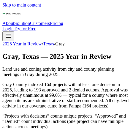
Skip to main content
About
Solution
Customers
Pricing
Login
Try for Free
2025 Year in Review
/
Texas
/
Gray
Gray
,
Texas
—
2025
Year in Review
Land use and zoning activity from city and county planning
meetings in
Gray
during
2025
.
Gray County indexed 164 projects with at least one decision in
2025, leading to 193 approved and 2 denied actions. Approval was
effectively unanimous at 99.0% — typical for a county where most
agenda items are administrative or staff-recommended. All city-level
activity in our coverage came from Pampa (164 projects).
“Projects with decisions” counts unique projects. “Approved” and
“Denied” count individual actions (one project can have multiple
actions across meetings).