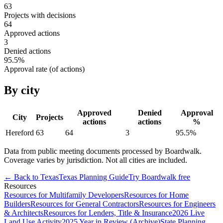
63
Projects with decisions
64
Approved actions
3
Denied actions
95.5
%
Approval rate (of actions)
By city
Approved
Denied
Approval
City
Projects
actions
actions
%
Hereford
63
64
3
95.5
%
Data from public meeting documents processed by Boardwalk.
Coverage varies by jurisdiction. Not all cities are included.
← Back to
Texas
Texas
Planning Guide
Try Boardwalk free
Resources
Resources for Multifamily Developers
Resources for Home
Builders
Resources for General Contractors
Resources for Engineers
& Architects
Resources for Lenders, Title & Insurance
2026 Live
Land Use Activity
2025 Year in Review (Archive)
State Planning