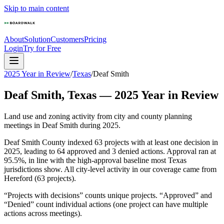
Skip to main content
About
Solution
Customers
Pricing
Login
Try for Free
2025 Year in Review
/
Texas
/
Deaf Smith
Deaf Smith
,
Texas
—
2025
Year in Review
Land use and zoning activity from city and county planning
meetings in
Deaf Smith
during
2025
.
Deaf Smith County indexed 63 projects with at least one decision in
2025, leading to 64 approved and 3 denied actions. Approval ran at
95.5%, in line with the high-approval baseline most Texas
jurisdictions show. All city-level activity in our coverage came from
Hereford (63 projects).
“Projects with decisions” counts unique projects. “Approved” and
“Denied” count individual actions (one project can have multiple
actions across meetings).