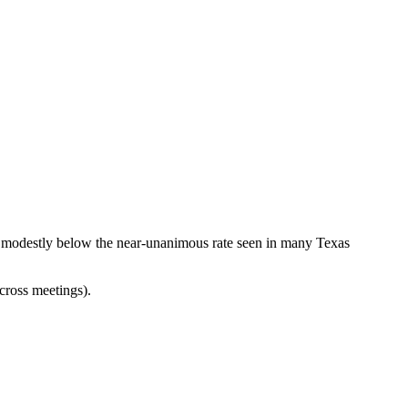
, modestly below the near-unanimous rate seen in many Texas
cross meetings).