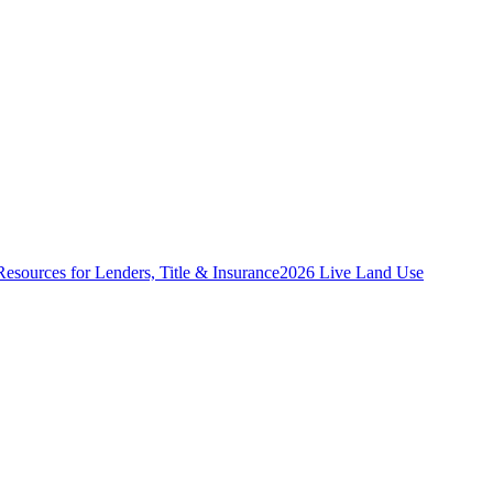
Resources for Lenders, Title & Insurance
2026 Live Land Use