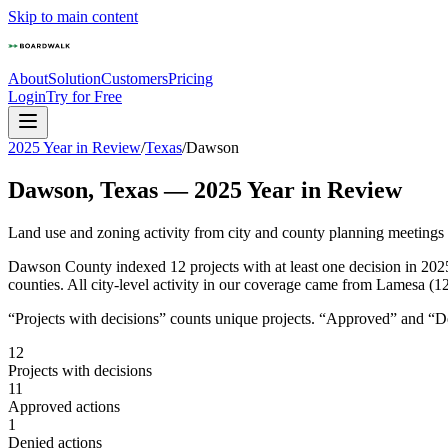
Skip to main content
About
Solution
Customers
Pricing
Login
Try for Free
2025 Year in Review
/
Texas
/
Dawson
Dawson
,
Texas
—
2025
Year in Review
Land use and zoning activity from city and county planning meetings
Dawson County indexed 12 projects with at least one decision in 202
counties. All city-level activity in our coverage came from Lamesa (12
“Projects with decisions” counts unique projects. “Approved” and “Den
12
Projects with decisions
11
Approved actions
1
Denied actions