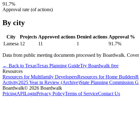
91.7
%
Approval rate (of actions)
By city
City
Projects
Approved actions
Denied actions
Approval %
Lamesa
12
11
1
91.7
%
Data from public meeting documents processed by Boardwalk. Coverage 
← Back to
Texas
Texas
Planning Guide
Try Boardwalk free
Resources
Resources for Multifamily Developers
Resources for Home Builders
R
Activity
2025 Year in Review (Archive)
State Planning Commission G
Boardwalk
© 2026 Boardwalk
Pricing
API
Login
Privacy Policy
Terms of Service
Contact Us