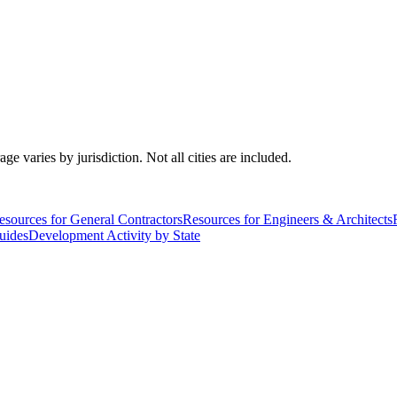
varies by jurisdiction. Not all cities are included.
esources for General Contractors
Resources for Engineers & Architects
uides
Development Activity by State