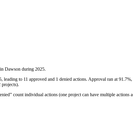
 in
Dawson
during
2025
.
5, leading to 11 approved and 1 denied actions. Approval ran at 91.7%
 projects).
ied” count individual actions (one project can have multiple actions a