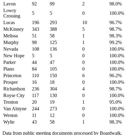
Lavon
92
99
2
98.0
%
Lowry
5
5
0
100.0
%
Crossing
Lucas
196
293
10
96.7
%
McKinney
343
388
5
98.7
%
Melissa
51
58
1
98.3
%
Murphy
98
125
1
99.2
%
Nevada
108
136
0
100.0
%
New Hope
5
5
0
100.0
%
Parker
44
47
0
100.0
%
Plano
84
105
0
100.0
%
Princeton
110
150
6
96.2
%
Prosper
16
18
0
100.0
%
Richardson
236
304
4
98.7
%
Royse City
117
130
0
100.0
%
Trenton
20
19
1
95.0
%
Van Alstyne
244
273
0
100.0
%
Weston
11
12
0
100.0
%
Wylie
43
58
1
98.3
%
Data from public meeting documents processed by Boardwalk.