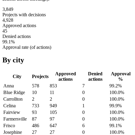
3,849
Projects with decisions
4,928
Approved actions
45
Denied actions
99.1
%
Approval rate (of actions)
By city
Approved
Denied
Approval
City
Projects
actions
actions
%
Anna
578
853
7
99.2
%
Blue Ridge
10
11
0
100.0
%
Carrollton
2
2
0
100.0
%
Celina
733
949
1
99.9
%
Fairview
93
105
0
100.0
%
Farmersville
87
97
0
100.0
%
Frisco
486
647
6
99.1
%
Josephine
27
27
0
100.0
%