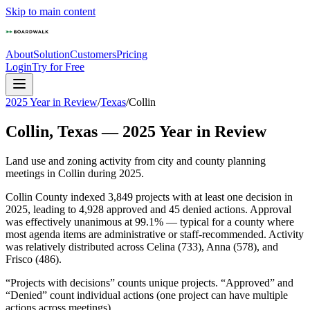
Skip to main content
About
Solution
Customers
Pricing
Login
Try for Free
2025 Year in Review
/
Texas
/
Collin
Collin
,
Texas
—
2025
Year in Review
Land use and zoning activity from city and county planning
meetings in
Collin
during
2025
.
Collin County indexed 3,849 projects with at least one decision in
2025, leading to 4,928 approved and 45 denied actions. Approval
was effectively unanimous at 99.1% — typical for a county where
most agenda items are administrative or staff-recommended. Activity
was relatively distributed across Celina (733), Anna (578), and
Frisco (486).
“Projects with decisions” counts unique projects. “Approved” and
“Denied” count individual actions (one project can have multiple
actions across meetings).