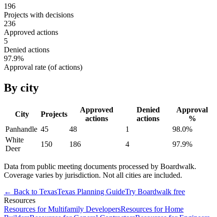
196
Projects with decisions
236
Approved actions
5
Denied actions
97.9
%
Approval rate (of actions)
By city
Approved
Denied
Approval
City
Projects
actions
actions
%
Panhandle
45
48
1
98.0
%
White
150
186
4
97.9
%
Deer
Data from public meeting documents processed by Boardwalk.
Coverage varies by jurisdiction. Not all cities are included.
← Back to
Texas
Texas
Planning Guide
Try Boardwalk free
Resources
Resources for Multifamily Developers
Resources for Home