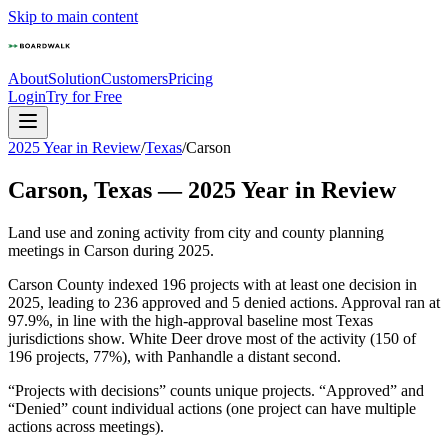
Skip to main content
About
Solution
Customers
Pricing
Login
Try for Free
2025 Year in Review
/
Texas
/
Carson
Carson
,
Texas
—
2025
Year in Review
Land use and zoning activity from city and county planning
meetings in
Carson
during
2025
.
Carson County indexed 196 projects with at least one decision in
2025, leading to 236 approved and 5 denied actions. Approval ran at
97.9%, in line with the high-approval baseline most Texas
jurisdictions show. White Deer drove most of the activity (150 of
196 projects, 77%), with Panhandle a distant second.
“Projects with decisions” counts unique projects. “Approved” and
“Denied” count individual actions (one project can have multiple
actions across meetings).