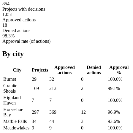
854
Projects with decisions
1,051
Approved actions
18
Denied actions
98.3
%
Approval rate (of actions)
By city
Approved
Denied
Approval
City
Projects
actions
actions
%
Burnet
29
32
0
100.0
%
Granite
169
213
2
99.1
%
Shoals
Highland
7
7
0
100.0
%
Haven
Horseshoe
297
369
12
96.9
%
Bay
Marble Falls
34
44
3
93.6
%
Meadowlakes
9
9
0
100.0
%