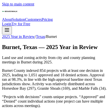
Skip to main content
About
Solution
Customers
Pricing
Login
Try for Free
2025 Year in Review
/
Texas
/
Burnet
Burnet
,
Texas
—
2025
Year in Review
Land use and zoning activity from city and county planning
meetings in
Burnet
during
2025
.
Burnet County indexed 854 projects with at least one decision in
2025, leading to 1,051 approved and 18 denied actions. Approval
ran at 98.3%, in line with the high-approval baseline most Texas
jurisdictions show. Activity was relatively distributed across
Horseshoe Bay (297), Granite Shoals (169), and Marble Falls (34).
“Projects with decisions” counts unique projects. “Approved” and
“Denied” count individual actions (one project can have multiple
actions across meetings).