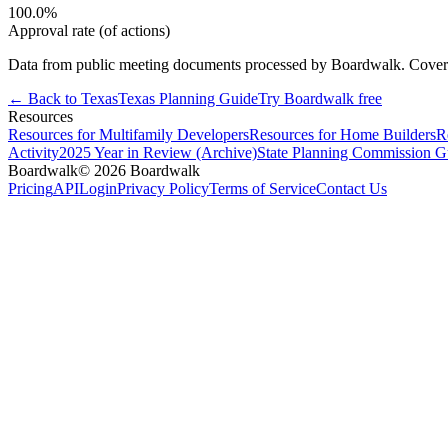
100.0
%
Approval rate (of actions)
Data from public meeting documents processed by Boardwalk. Coverage 
← Back to
Texas
Texas
Planning Guide
Try Boardwalk free
Resources
Resources for Multifamily Developers
Resources for Home Builders
R
Activity
2025 Year in Review (Archive)
State Planning Commission G
Boardwalk
© 2026 Boardwalk
Pricing
API
Login
Privacy Policy
Terms of Service
Contact Us