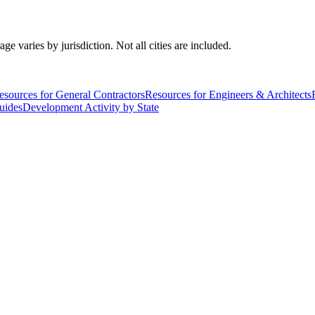
varies by jurisdiction. Not all cities are included.
esources for General Contractors
Resources for Engineers & Architects
uides
Development Activity by State