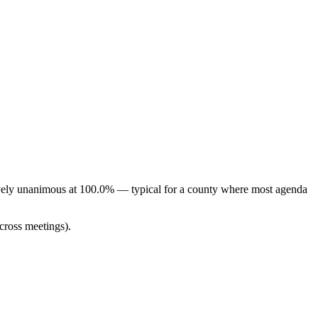
tively unanimous at 100.0% — typical for a county where most agenda
cross meetings).