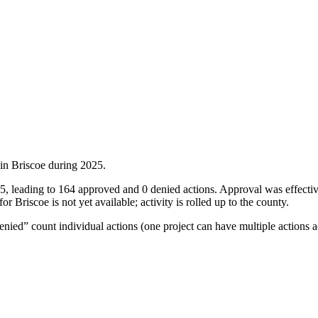
 in
Briscoe
during
2025
.
025, leading to 164 approved and 0 denied actions. Approval was effec
 Briscoe is not yet available; activity is rolled up to the county.
ied” count individual actions (one project can have multiple actions a