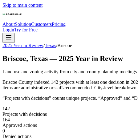
Skip to main content
About
Solution
Customers
Pricing
Login
Try for Free
2025 Year in Review
/
Texas
/
Briscoe
Briscoe
,
Texas
—
2025
Year in Review
Land use and zoning activity from city and county planning meetings
Briscoe County indexed 142 projects with at least one decision in 2
items are administrative or staff-recommended. City-level breakdown for
“Projects with decisions” counts unique projects. “Approved” and “Den
142
Projects with decisions
164
Approved actions
0
Denied actions