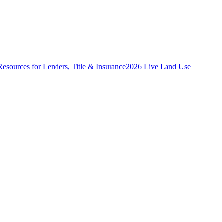
Resources for Lenders, Title & Insurance
2026 Live Land Use