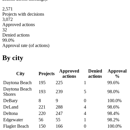
2,571
Projects with decisions
3,072
Approved actions
32
Denied actions
99.0
%
Approval rate (of actions)
By city
Approved
Denied
Approval
City
Projects
actions
actions
%
Daytona Beach
195
225
1
99.6
%
Daytona Beach
193
239
5
98.0
%
Shores
DeBary
8
9
0
100.0
%
DeLand
221
288
4
98.6
%
Deltona
220
247
4
98.4
%
Edgewater
56
55
1
98.2
%
Flagler Beach
150
166
0
100.0
%