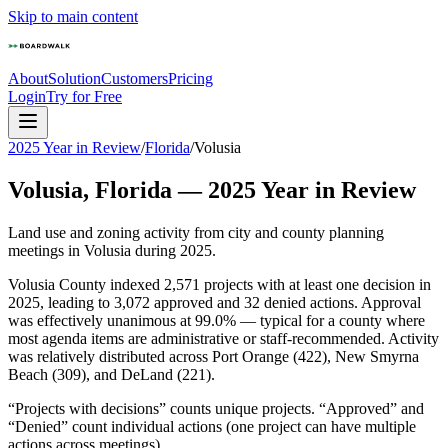
Skip to main content
About
Solution
Customers
Pricing
Login
Try for Free
2025 Year in Review
/
Florida
/
Volusia
Volusia
,
Florida
—
2025
Year in Review
Land use and zoning activity from city and county planning
meetings in
Volusia
during
2025
.
Volusia County indexed 2,571 projects with at least one decision in
2025, leading to 3,072 approved and 32 denied actions. Approval
was effectively unanimous at 99.0% — typical for a county where
most agenda items are administrative or staff-recommended. Activity
was relatively distributed across Port Orange (422), New Smyrna
Beach (309), and DeLand (221).
“Projects with decisions” counts unique projects. “Approved” and
“Denied” count individual actions (one project can have multiple
actions across meetings).