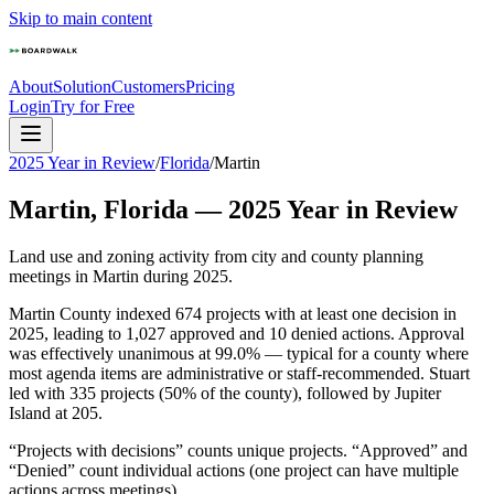
Skip to main content
About
Solution
Customers
Pricing
Login
Try for Free
2025 Year in Review
/
Florida
/
Martin
Martin
,
Florida
—
2025
Year in Review
Land use and zoning activity from city and county planning
meetings in
Martin
during
2025
.
Martin County indexed 674 projects with at least one decision in
2025, leading to 1,027 approved and 10 denied actions. Approval
was effectively unanimous at 99.0% — typical for a county where
most agenda items are administrative or staff-recommended. Stuart
led with 335 projects (50% of the county), followed by Jupiter
Island at 205.
“Projects with decisions” counts unique projects. “Approved” and
“Denied” count individual actions (one project can have multiple
actions across meetings).