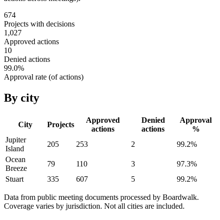
674
Projects with decisions
1,027
Approved actions
10
Denied actions
99.0
%
Approval rate (of actions)
By city
Approved
Denied
Approval
City
Projects
actions
actions
%
Jupiter
205
253
2
99.2
%
Island
Ocean
79
110
3
97.3
%
Breeze
Stuart
335
607
5
99.2
%
Data from public meeting documents processed by Boardwalk.
Coverage varies by jurisdiction. Not all cities are included.