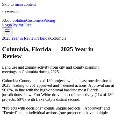
Skip to main content
About
Solution
Customers
Pricing
Login
Try for Free
2025 Year in Review
/
Florida
/
Columbia
Columbia
,
Florida
—
2025
Year in
Review
Land use and zoning activity from city and county planning
meetings in
Columbia
during
2025
.
Columbia County indexed 189 projects with at least one decision in
2025, leading to 201 approved and 7 denied actions. Approval ran at
96.6%, in line with the high-approval baseline most Florida
jurisdictions show. Fort White drove most of the activity (114 of 189
projects, 60%), with Lake City a distant second.
“Projects with decisions” counts unique projects. “Approved” and
“Denied” count individual actions (one project can have multiple