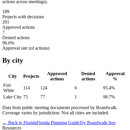
actions across meetings).
189
Projects with decisions
201
Approved actions
7
Denied actions
96.6
%
Approval rate (of actions)
By city
Approved
Denied
Approval
City
Projects
actions
actions
%
Fort
114
124
6
95.4
%
White
Lake City
75
77
1
98.7
%
Data from public meeting documents processed by Boardwalk.
Coverage varies by jurisdiction. Not all cities are included.
← Back to
Florida
Florida
Planning Guide
Try Boardwalk free
Resources