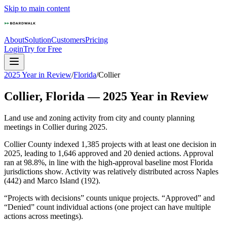
Skip to main content
About
Solution
Customers
Pricing
Login
Try for Free
2025 Year in Review
/
Florida
/
Collier
Collier
,
Florida
—
2025
Year in Review
Land use and zoning activity from city and county planning
meetings in
Collier
during
2025
.
Collier County indexed 1,385 projects with at least one decision in
2025, leading to 1,646 approved and 20 denied actions. Approval
ran at 98.8%, in line with the high-approval baseline most Florida
jurisdictions show. Activity was relatively distributed across Naples
(442) and Marco Island (192).
“Projects with decisions” counts unique projects. “Approved” and
“Denied” count individual actions (one project can have multiple
actions across meetings).