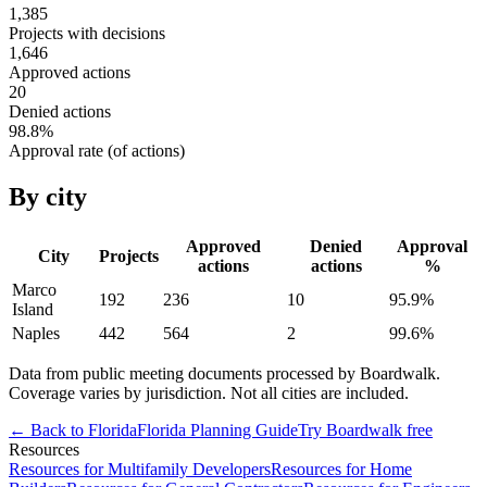
1,385
Projects with decisions
1,646
Approved actions
20
Denied actions
98.8
%
Approval rate (of actions)
By city
Approved
Denied
Approval
City
Projects
actions
actions
%
Marco
192
236
10
95.9
%
Island
Naples
442
564
2
99.6
%
Data from public meeting documents processed by Boardwalk.
Coverage varies by jurisdiction. Not all cities are included.
← Back to
Florida
Florida
Planning Guide
Try Boardwalk free
Resources
Resources for Multifamily Developers
Resources for Home