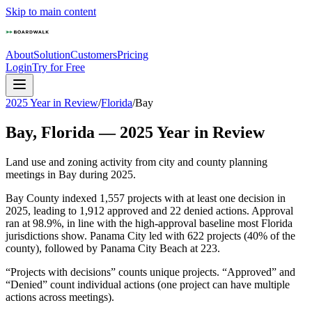
Skip to main content
About
Solution
Customers
Pricing
Login
Try for Free
2025 Year in Review
/
Florida
/
Bay
Bay
,
Florida
—
2025
Year in Review
Land use and zoning activity from city and county planning
meetings in
Bay
during
2025
.
Bay County indexed 1,557 projects with at least one decision in
2025, leading to 1,912 approved and 22 denied actions. Approval
ran at 98.9%, in line with the high-approval baseline most Florida
jurisdictions show. Panama City led with 622 projects (40% of the
county), followed by Panama City Beach at 223.
“Projects with decisions” counts unique projects. “Approved” and
“Denied” count individual actions (one project can have multiple
actions across meetings).