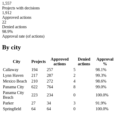
1,557
Projects with decisions
1,912
Approved actions
22
Denied actions
98.9
%
Approval rate (of actions)
By city
Approved
Denied
Approval
City
Projects
actions
actions
%
Callaway
194
257
5
98.1
%
Lynn Haven
217
287
2
99.3
%
Mexico Beach
210
272
4
98.6
%
Panama City
622
764
8
99.0
%
Panama City
223
234
0
100.0
%
Beach
Parker
27
34
3
91.9
%
Springfield
64
64
0
100.0
%