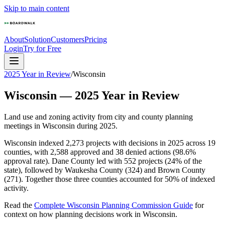
Skip to main content
About
Solution
Customers
Pricing
Login
Try for Free
2025 Year in Review
/
Wisconsin
Wisconsin
—
2025
Year in Review
Land use and zoning activity from city and county planning
meetings in
Wisconsin
during
2025
.
Wisconsin indexed 2,273 projects with decisions in 2025 across 19
counties, with 2,588 approved and 38 denied actions (98.6%
approval rate). Dane County led with 552 projects (24% of the
state), followed by Waukesha County (324) and Brown County
(271). Together those three counties accounted for 50% of indexed
activity.
Read the
Complete
Wisconsin
Planning Commission Guide
for
context on how planning decisions work in
Wisconsin
.