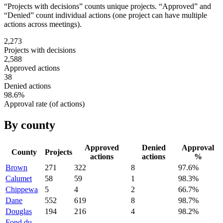
“Projects with decisions” counts unique projects. “Approved” and
“Denied” count individual actions (one project can have multiple
actions across meetings).
2,273
Projects with decisions
2,588
Approved actions
38
Denied actions
98.6
%
Approval rate (of actions)
By county
Approved
Denied
Approval
County
Projects
actions
actions
%
Brown
271
322
8
97.6
%
Calumet
58
59
1
98.3
%
Chippewa
5
4
2
66.7
%
Dane
552
619
8
98.7
%
Douglas
194
216
4
98.2
%
Fond du