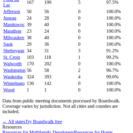
167
199
5
97.5
%
Lac
Jefferson
50
56
0
100.0
%
Juneau
24
28
0
100.0
%
Manitowoc
39
40
0
100.0
%
Marathon
23
24
0
100.0
%
Milwaukee
38
40
0
100.0
%
Sauk
29
36
0
100.0
%
Sheboygan
34
31
3
91.2
%
St. Croix
103
118
1
99.2
%
Walworth
170
202
0
100.0
%
Washington
56
58
2
96.7
%
Waukesha
324
393
4
99.0
%
Winnebago
136
142
0
100.0
%
Wood
1
1
0
100.0
%
Data from public meeting documents processed by Boardwalk.
Coverage varies by jurisdiction. Not all cities and counties are
included.
← All states
Try Boardwalk free
Resources
Resources for Multifamily Developers
Resources for Home