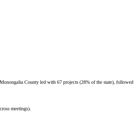
 Monongalia County led with 67 projects (28% of the state), followed
cross meetings).