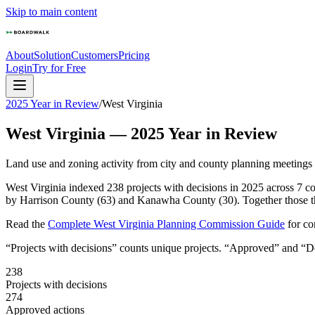
Skip to main content
About
Solution
Customers
Pricing
Login
Try for Free
2025 Year in Review
/
West Virginia
West Virginia
—
2025
Year in Review
Land use and zoning activity from city and county planning meetings
West Virginia indexed 238 projects with decisions in 2025 across 7 c
by Harrison County (63) and Kanawha County (30). Together those thr
Read the
Complete
West Virginia
Planning Commission Guide
for c
“Projects with decisions” counts unique projects. “Approved” and “Den
238
Projects with decisions
274
Approved actions