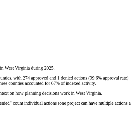
 in
West Virginia
during
2025
.
ounties, with 274 approved and 1 denied actions (99.6% approval rate).
ee counties accounted for 67% of indexed activity.
ontext on how planning decisions work in
West Virginia
.
ied” count individual actions (one project can have multiple actions a