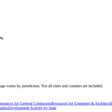
 %
varies by jurisdiction. Not all cities and counties are included.
esources for General Contractors
Resources for Engineers & Architects
uides
Development Activity by State