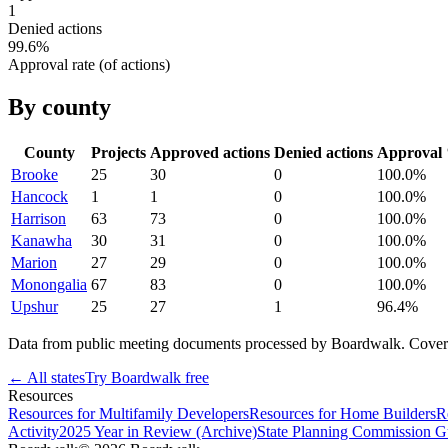
1
Denied actions
99.6
%
Approval rate (of actions)
By county
County
Projects
Approved actions
Denied actions
Approval
Brooke
25
30
0
100.0
%
Hancock
1
1
0
100.0
%
Harrison
63
73
0
100.0
%
Kanawha
30
31
0
100.0
%
Marion
27
29
0
100.0
%
Monongalia
67
83
0
100.0
%
Upshur
25
27
1
96.4
%
Data from public meeting documents processed by Boardwalk. Coverage 
← All states
Try Boardwalk free
Resources
Resources for Multifamily Developers
Resources for Home Builders
R
Activity
2025 Year in Review (Archive)
State Planning Commission G