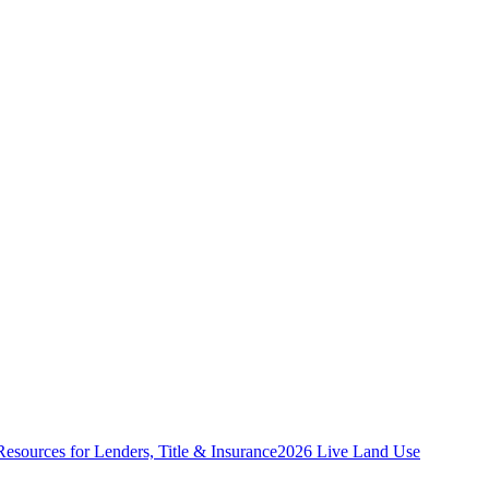
Resources for Lenders, Title & Insurance
2026 Live Land Use