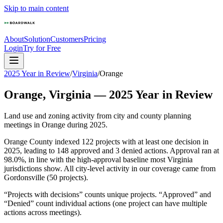
Skip to main content
About
Solution
Customers
Pricing
Login
Try for Free
2025 Year in Review
/
Virginia
/
Orange
Orange
,
Virginia
—
2025
Year in Review
Land use and zoning activity from city and county planning
meetings in
Orange
during
2025
.
Orange County indexed 122 projects with at least one decision in
2025, leading to 148 approved and 3 denied actions. Approval ran at
98.0%, in line with the high-approval baseline most Virginia
jurisdictions show. All city-level activity in our coverage came from
Gordonsville (50 projects).
“Projects with decisions” counts unique projects. “Approved” and
“Denied” count individual actions (one project can have multiple
actions across meetings).