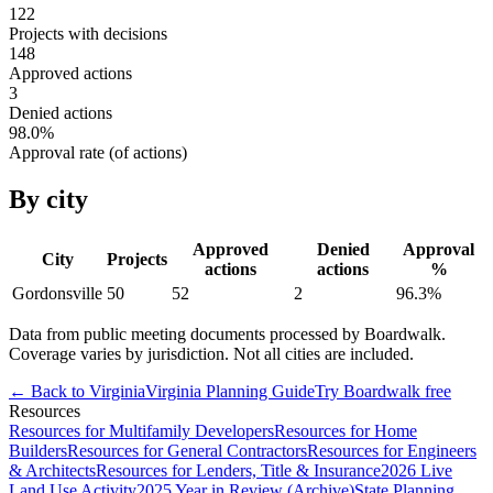
122
Projects with decisions
148
Approved actions
3
Denied actions
98.0
%
Approval rate (of actions)
By city
Approved
Denied
Approval
City
Projects
actions
actions
%
Gordonsville
50
52
2
96.3
%
Data from public meeting documents processed by Boardwalk.
Coverage varies by jurisdiction. Not all cities are included.
← Back to
Virginia
Virginia
Planning Guide
Try Boardwalk free
Resources
Resources for Multifamily Developers
Resources for Home
Builders
Resources for General Contractors
Resources for Engineers
& Architects
Resources for Lenders, Title & Insurance
2026 Live
Land Use Activity
2025 Year in Review (Archive)
State Planning