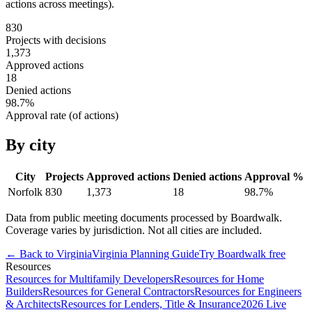
actions across meetings).
830
Projects with decisions
1,373
Approved actions
18
Denied actions
98.7
%
Approval rate (of actions)
By city
City
Projects
Approved actions
Denied actions
Approval %
Norfolk
830
1,373
18
98.7
%
Data from public meeting documents processed by Boardwalk.
Coverage varies by jurisdiction. Not all cities are included.
← Back to
Virginia
Virginia
Planning Guide
Try Boardwalk free
Resources
Resources for Multifamily Developers
Resources for Home
Builders
Resources for General Contractors
Resources for Engineers
& Architects
Resources for Lenders, Title & Insurance
2026 Live