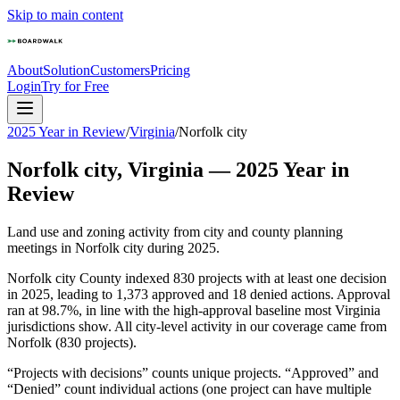
Skip to main content
About
Solution
Customers
Pricing
Login
Try for Free
2025 Year in Review
/
Virginia
/
Norfolk city
Norfolk city
,
Virginia
—
2025
Year in
Review
Land use and zoning activity from city and county planning
meetings in
Norfolk city
during
2025
.
Norfolk city County indexed 830 projects with at least one decision
in 2025, leading to 1,373 approved and 18 denied actions. Approval
ran at 98.7%, in line with the high-approval baseline most Virginia
jurisdictions show. All city-level activity in our coverage came from
Norfolk (830 projects).
“Projects with decisions” counts unique projects. “Approved” and
“Denied” count individual actions (one project can have multiple