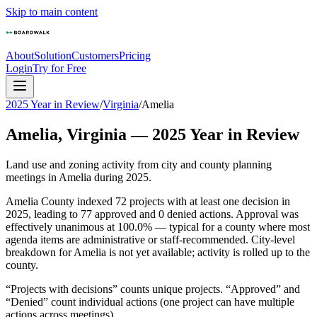
Skip to main content
About
Solution
Customers
Pricing
Login
Try for Free
2025 Year in Review
/
Virginia
/
Amelia
Amelia
,
Virginia
—
2025
Year in Review
Land use and zoning activity from city and county planning
meetings in
Amelia
during
2025
.
Amelia County indexed 72 projects with at least one decision in
2025, leading to 77 approved and 0 denied actions. Approval was
effectively unanimous at 100.0% — typical for a county where most
agenda items are administrative or staff-recommended. City-level
breakdown for Amelia is not yet available; activity is rolled up to the
county.
“Projects with decisions” counts unique projects. “Approved” and
“Denied” count individual actions (one project can have multiple
actions across meetings).