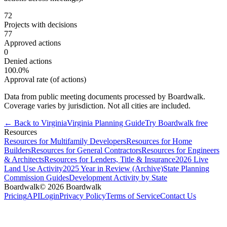
72
Projects with decisions
77
Approved actions
0
Denied actions
100.0
%
Approval rate (of actions)
Data from public meeting documents processed by Boardwalk.
Coverage varies by jurisdiction. Not all cities are included.
← Back to
Virginia
Virginia
Planning Guide
Try Boardwalk free
Resources
Resources for Multifamily Developers
Resources for Home
Builders
Resources for General Contractors
Resources for Engineers
& Architects
Resources for Lenders, Title & Insurance
2026 Live
Land Use Activity
2025 Year in Review (Archive)
State Planning
Commission Guides
Development Activity by State
Boardwalk
© 2026 Boardwalk
Pricing
API
Login
Privacy Policy
Terms of Service
Contact Us