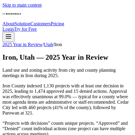
Skip to main content
About
Solution
Customers
Pricing
Login
Try for Free
2025 Year in Review
/
Utah
/
Iron
Iron
,
Utah
—
2025
Year in Review
Land use and zoning activity from city and county planning
meetings in
Iron
during
2025
.
Iron County indexed 1,130 projects with at least one decision in
2025, leading to 1,474 approved and 15 denied actions. Approval
was effectively unanimous at 99.0% — typical for a county where
most agenda items are administrative or staff-recommended. Cedar
City led with 460 projects (41% of the county), followed by
Parowan at 321.
“Projects with decisions” counts unique projects. “Approved” and
“Denied” count individual actions (one project can have multiple
actions across meetings).