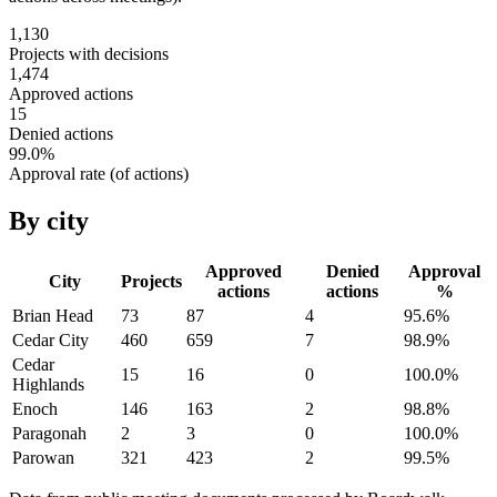
1,130
Projects with decisions
1,474
Approved actions
15
Denied actions
99.0
%
Approval rate (of actions)
By city
Approved
Denied
Approval
City
Projects
actions
actions
%
Brian Head
73
87
4
95.6
%
Cedar City
460
659
7
98.9
%
Cedar
15
16
0
100.0
%
Highlands
Enoch
146
163
2
98.8
%
Paragonah
2
3
0
100.0
%
Parowan
321
423
2
99.5
%