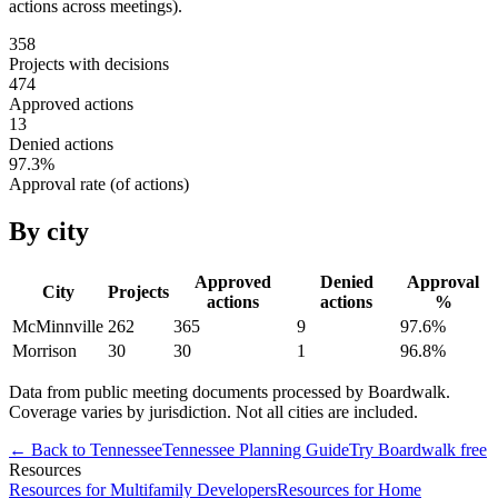
actions across meetings).
358
Projects with decisions
474
Approved actions
13
Denied actions
97.3
%
Approval rate (of actions)
By city
Approved
Denied
Approval
City
Projects
actions
actions
%
McMinnville
262
365
9
97.6
%
Morrison
30
30
1
96.8
%
Data from public meeting documents processed by Boardwalk.
Coverage varies by jurisdiction. Not all cities are included.
← Back to
Tennessee
Tennessee
Planning Guide
Try Boardwalk free
Resources
Resources for Multifamily Developers
Resources for Home