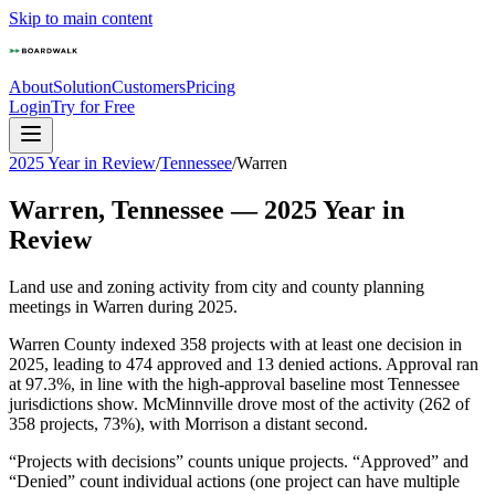
Skip to main content
About
Solution
Customers
Pricing
Login
Try for Free
2025 Year in Review
/
Tennessee
/
Warren
Warren
,
Tennessee
—
2025
Year in
Review
Land use and zoning activity from city and county planning
meetings in
Warren
during
2025
.
Warren County indexed 358 projects with at least one decision in
2025, leading to 474 approved and 13 denied actions. Approval ran
at 97.3%, in line with the high-approval baseline most Tennessee
jurisdictions show. McMinnville drove most of the activity (262 of
358 projects, 73%), with Morrison a distant second.
“Projects with decisions” counts unique projects. “Approved” and
“Denied” count individual actions (one project can have multiple