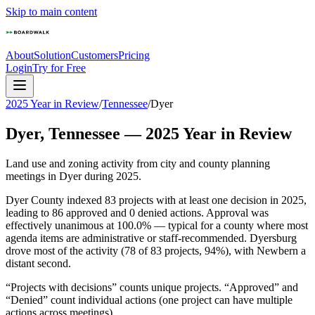
Skip to main content
About
Solution
Customers
Pricing
Login
Try for Free
2025 Year in Review
/
Tennessee
/
Dyer
Dyer
,
Tennessee
—
2025
Year in Review
Land use and zoning activity from city and county planning
meetings in
Dyer
during
2025
.
Dyer County indexed 83 projects with at least one decision in 2025,
leading to 86 approved and 0 denied actions. Approval was
effectively unanimous at 100.0% — typical for a county where most
agenda items are administrative or staff-recommended. Dyersburg
drove most of the activity (78 of 83 projects, 94%), with Newbern a
distant second.
“Projects with decisions” counts unique projects. “Approved” and
“Denied” count individual actions (one project can have multiple
actions across meetings).