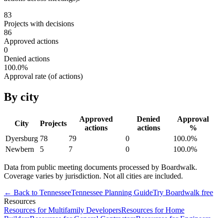
83
Projects with decisions
86
Approved actions
0
Denied actions
100.0
%
Approval rate (of actions)
By city
Approved
Denied
Approval
City
Projects
actions
actions
%
Dyersburg
78
79
0
100.0
%
Newbern
5
7
0
100.0
%
Data from public meeting documents processed by Boardwalk.
Coverage varies by jurisdiction. Not all cities are included.
← Back to
Tennessee
Tennessee
Planning Guide
Try Boardwalk free
Resources
Resources for Multifamily Developers
Resources for Home