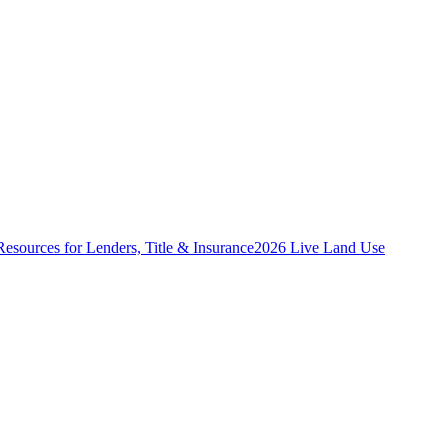
Resources for Lenders, Title & Insurance
2026 Live Land Use