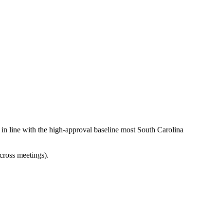
 in line with the high-approval baseline most South Carolina
cross meetings).