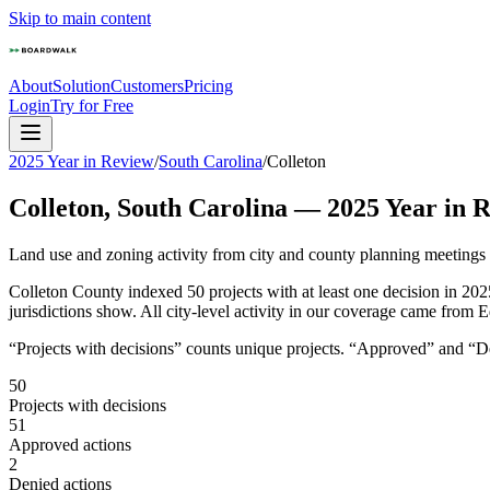
Skip to main content
About
Solution
Customers
Pricing
Login
Try for Free
2025 Year in Review
/
South Carolina
/
Colleton
Colleton
,
South Carolina
—
2025
Year in 
Land use and zoning activity from city and county planning meetings
Colleton County indexed 50 projects with at least one decision in 202
jurisdictions show. All city-level activity in our coverage came from E
“Projects with decisions” counts unique projects. “Approved” and “Den
50
Projects with decisions
51
Approved actions
2
Denied actions