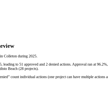
Review
 in
Colleton
during
2025
.
5, leading to 51 approved and 2 denied actions. Approval ran at 96.2%,
disto Beach (28 projects).
ied” count individual actions (one project can have multiple actions a