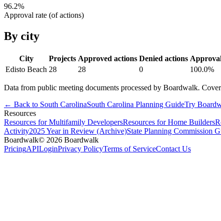
96.2
%
Approval rate (of actions)
By city
City
Projects
Approved actions
Denied actions
Approva
Edisto Beach
28
28
0
100.0
%
Data from public meeting documents processed by Boardwalk. Coverage 
← Back to
South Carolina
South Carolina
Planning Guide
Try Boardw
Resources
Resources for Multifamily Developers
Resources for Home Builders
R
Activity
2025 Year in Review (Archive)
State Planning Commission G
Boardwalk
© 2026 Boardwalk
Pricing
API
Login
Privacy Policy
Terms of Service
Contact Us