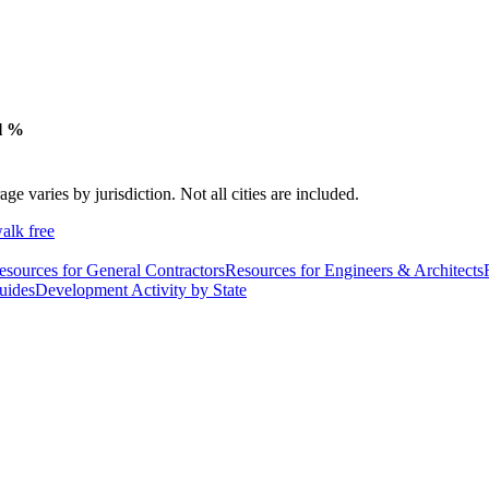
l %
varies by jurisdiction. Not all cities are included.
alk free
esources for General Contractors
Resources for Engineers & Architects
uides
Development Activity by State