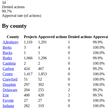
34
Denied actions
99.7
%
Approval rate (of actions)
By county
County
Projects
Approved actions
Denied actions
Approva
Allegheny
1,110
1,291
1
99.9
%
Berks
3
4
0
100.0
%
Bucks
1
1
0
100.0
%
Butler
1,066
1,296
1
99.9
%
Cambria
2
2
0
100.0
%
Carbon
424
467
4
99.2
%
Centre
1,417
1,853
0
100.0
%
Crawford
51
52
0
100.0
%
Dauphin
297
392
0
100.0
%
Delaware
204
255
2
99.2
%
Erie
400
420
2
99.5
%
Fayette
27
27
0
100.0
%
Indiana
282
319
0
100.0
%