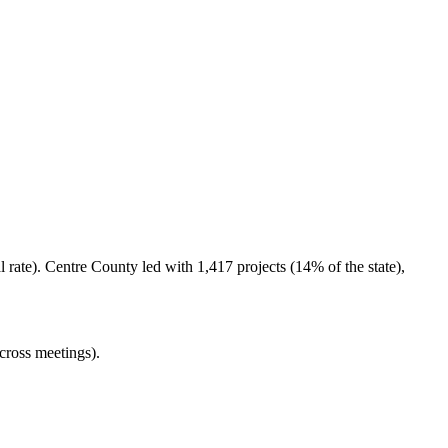
rate). Centre County led with 1,417 projects (14% of the state),
cross meetings).