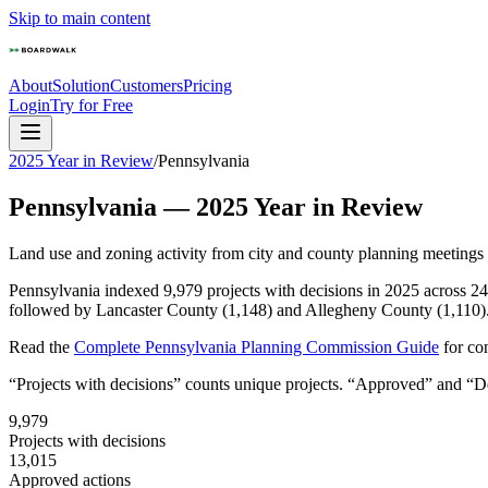
Skip to main content
About
Solution
Customers
Pricing
Login
Try for Free
2025 Year in Review
/
Pennsylvania
Pennsylvania
—
2025
Year in Review
Land use and zoning activity from city and county planning meetings
Pennsylvania indexed 9,979 projects with decisions in 2025 across 24
followed by Lancaster County (1,148) and Allegheny County (1,110). 
Read the
Complete
Pennsylvania
Planning Commission Guide
for co
“Projects with decisions” counts unique projects. “Approved” and “Den
9,979
Projects with decisions
13,015
Approved actions