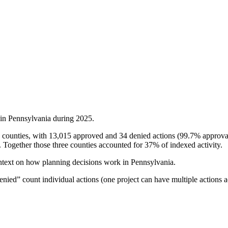
 in
Pennsylvania
during
2025
.
 counties, with 13,015 approved and 34 denied actions (99.7% approval 
Together those three counties accounted for 37% of indexed activity.
ntext on how planning decisions work in
Pennsylvania
.
ied” count individual actions (one project can have multiple actions a