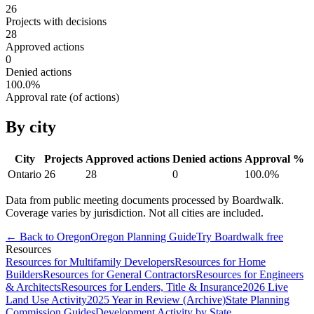
26
Projects with decisions
28
Approved actions
0
Denied actions
100.0
%
Approval rate (of actions)
By city
City
Projects
Approved actions
Denied actions
Approval %
Ontario
26
28
0
100.0
%
Data from public meeting documents processed by Boardwalk.
Coverage varies by jurisdiction. Not all cities are included.
← Back to
Oregon
Oregon
Planning Guide
Try Boardwalk free
Resources
Resources for Multifamily Developers
Resources for Home
Builders
Resources for General Contractors
Resources for Engineers
& Architects
Resources for Lenders, Title & Insurance
2026 Live
Land Use Activity
2025 Year in Review (Archive)
State Planning
Commission Guides
Development Activity by State