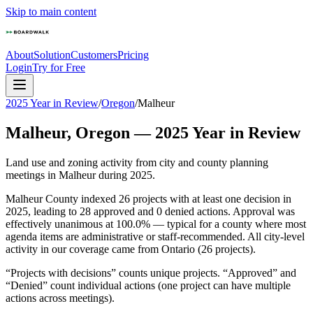
Skip to main content
About
Solution
Customers
Pricing
Login
Try for Free
2025 Year in Review
/
Oregon
/
Malheur
Malheur
,
Oregon
—
2025
Year in Review
Land use and zoning activity from city and county planning
meetings in
Malheur
during
2025
.
Malheur County indexed 26 projects with at least one decision in
2025, leading to 28 approved and 0 denied actions. Approval was
effectively unanimous at 100.0% — typical for a county where most
agenda items are administrative or staff-recommended. All city-level
activity in our coverage came from Ontario (26 projects).
“Projects with decisions” counts unique projects. “Approved” and
“Denied” count individual actions (one project can have multiple
actions across meetings).