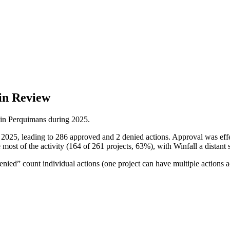
in Review
 in
Perquimans
during
2025
.
n 2025, leading to 286 approved and 2 denied actions. Approval was ef
most of the activity (164 of 261 projects, 63%), with Winfall a distant 
ied” count individual actions (one project can have multiple actions a