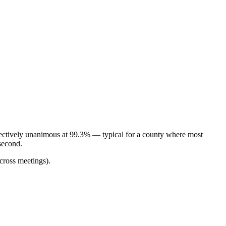
fectively unanimous at 99.3% — typical for a county where most
second.
cross meetings).