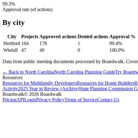
99.3
%
Approval rate (of actions)
By city
City
Projects
Approved actions
Denied actions
Approval %
Hertford
164
178
1
99.4
%
Winfall
47
49
0
100.0
%
Data from public meeting documents processed by Boardwalk. Coverage 
← Back to
North Carolina
North Carolina
Planning Guide
Try Boardw
Resources
Resources for Multifamily Developers
Resources for Home Builders
R
Activity
2025 Year in Review (Archive)
State Planning Commission G
Boardwalk
© 2026 Boardwalk
Pricing
API
Login
Privacy Policy
Terms of Service
Contact Us