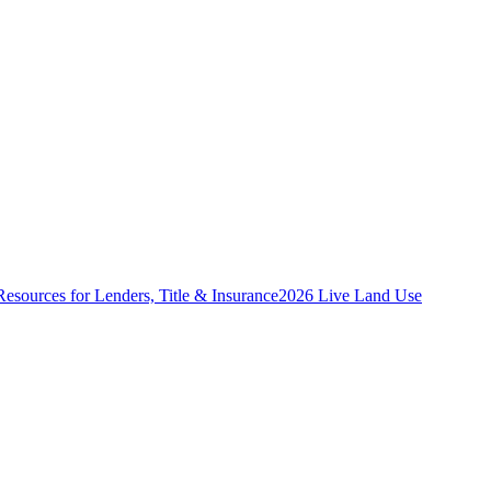
Resources for Lenders, Title & Insurance
2026 Live Land Use