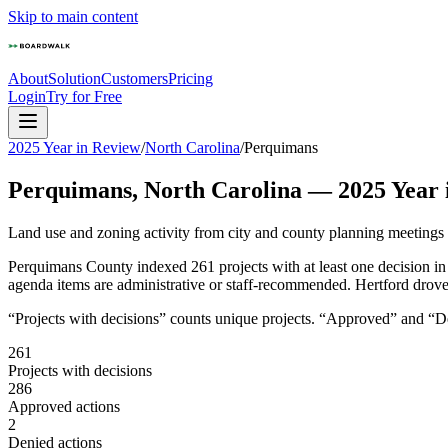
Skip to main content
About
Solution
Customers
Pricing
Login
Try for Free
2025 Year in Review
/
North Carolina
/
Perquimans
Perquimans
,
North Carolina
—
2025
Year 
Land use and zoning activity from city and county planning meetings
Perquimans County indexed 261 projects with at least one decision i
agenda items are administrative or staff-recommended. Hertford drove 
“Projects with decisions” counts unique projects. “Approved” and “Den
261
Projects with decisions
286
Approved actions
2
Denied actions