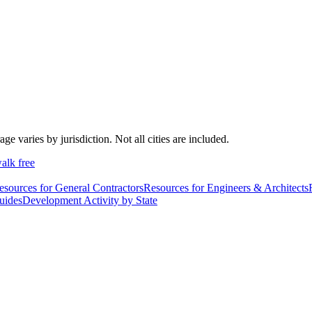
varies by jurisdiction. Not all cities are included.
alk free
esources for General Contractors
Resources for Engineers & Architects
uides
Development Activity by State