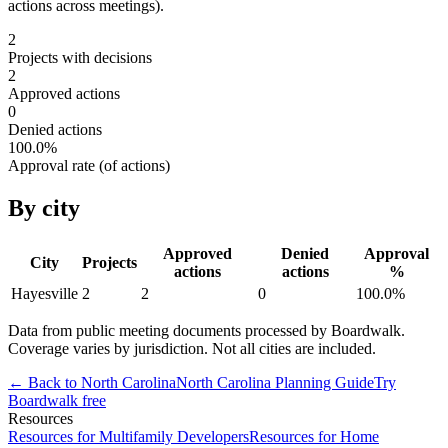
actions across meetings).
2
Projects with decisions
2
Approved actions
0
Denied actions
100.0
%
Approval rate (of actions)
By city
Approved
Denied
Approval
City
Projects
actions
actions
%
Hayesville
2
2
0
100.0
%
Data from public meeting documents processed by Boardwalk.
Coverage varies by jurisdiction. Not all cities are included.
← Back to
North Carolina
North Carolina
Planning Guide
Try
Boardwalk free
Resources
Resources for Multifamily Developers
Resources for Home