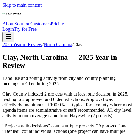
Skip to main content
About
Solution
Customers
Pricing
Login
Try for Free
2025 Year in Review
/
North Carolina
/
Clay
Clay
,
North Carolina
—
2025
Year in
Review
Land use and zoning activity from city and county planning
meetings in
Clay
during
2025
.
Clay County indexed 2 projects with at least one decision in 2025,
leading to 2 approved and 0 denied actions. Approval was
effectively unanimous at 100.0% — typical for a county where most
agenda items are administrative or staff-recommended. All city-level
activity in our coverage came from Hayesville (2 projects).
“Projects with decisions” counts unique projects. “Approved” and
“Denied” count individual actions (one project can have multiple