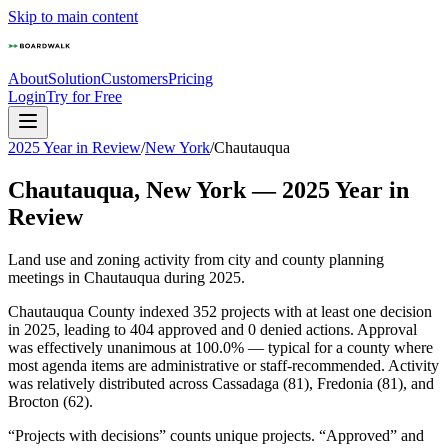
Skip to main content
About
Solution
Customers
Pricing
Login
Try for Free
2025 Year in Review
/
New York
/
Chautauqua
Chautauqua
,
New York
—
2025
Year in
Review
Land use and zoning activity from city and county planning
meetings in
Chautauqua
during
2025
.
Chautauqua County indexed 352 projects with at least one decision
in 2025, leading to 404 approved and 0 denied actions. Approval
was effectively unanimous at 100.0% — typical for a county where
most agenda items are administrative or staff-recommended. Activity
was relatively distributed across Cassadaga (81), Fredonia (81), and
Brocton (62).
“Projects with decisions” counts unique projects. “Approved” and