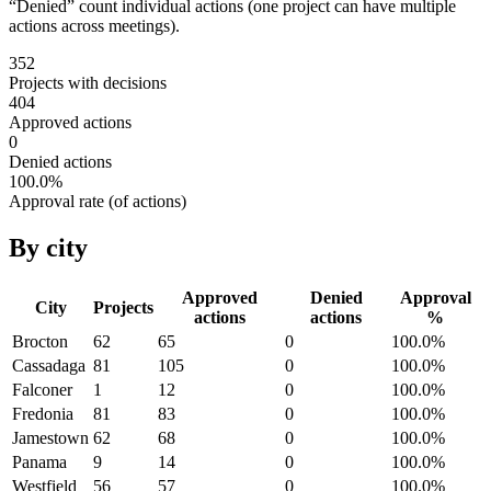
“Denied” count individual actions (one project can have multiple
actions across meetings).
352
Projects with decisions
404
Approved actions
0
Denied actions
100.0
%
Approval rate (of actions)
By city
Approved
Denied
Approval
City
Projects
actions
actions
%
Brocton
62
65
0
100.0
%
Cassadaga
81
105
0
100.0
%
Falconer
1
12
0
100.0
%
Fredonia
81
83
0
100.0
%
Jamestown
62
68
0
100.0
%
Panama
9
14
0
100.0
%
Westfield
56
57
0
100.0
%