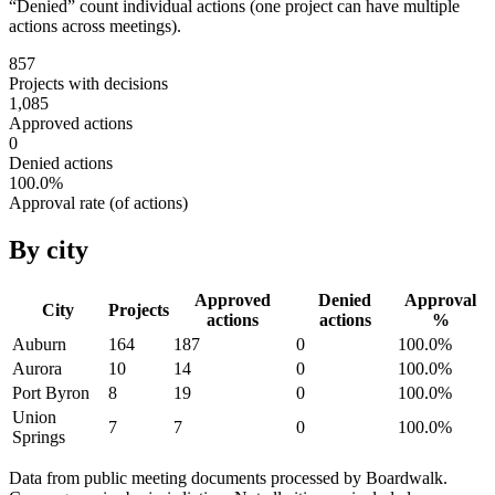
“Denied” count individual actions (one project can have multiple
actions across meetings).
857
Projects with decisions
1,085
Approved actions
0
Denied actions
100.0
%
Approval rate (of actions)
By city
Approved
Denied
Approval
City
Projects
actions
actions
%
Auburn
164
187
0
100.0
%
Aurora
10
14
0
100.0
%
Port Byron
8
19
0
100.0
%
Union
7
7
0
100.0
%
Springs
Data from public meeting documents processed by Boardwalk.