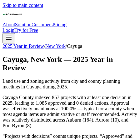
Skip to main content
About
Solution
Customers
Pricing
Login
Try for Free
2025 Year in Review
/
New York
/
Cayuga
Cayuga
,
New York
—
2025
Year in
Review
Land use and zoning activity from city and county planning
meetings in
Cayuga
during
2025
.
Cayuga County indexed 857 projects with at least one decision in
2025, leading to 1,085 approved and 0 denied actions. Approval
was effectively unanimous at 100.0% — typical for a county where
most agenda items are administrative or staff-recommended. Activity
was relatively distributed across Auburn (164), Aurora (10), and
Port Byron (8).
“Projects with decisions” counts unique projects. “Approved” and