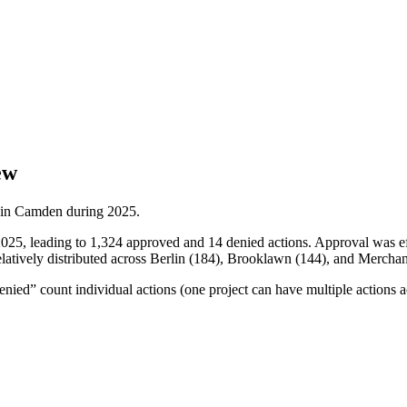
ew
 in
Camden
during
2025
.
2025, leading to 1,324 approved and 14 denied actions. Approval was 
latively distributed across Berlin (184), Brooklawn (144), and Merchant
ied” count individual actions (one project can have multiple actions a