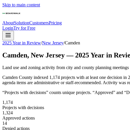
Skip to main content
About
Solution
Customers
Pricing
Login
Try for Free
2025 Year in Review
/
New Jersey
/
Camden
Camden
,
New Jersey
—
2025
Year in Revi
Land use and zoning activity from city and county planning meetings
Camden County indexed 1,174 projects with at least one decision in 
agenda items are administrative or staff-recommended. Activity was re
“Projects with decisions” counts unique projects. “Approved” and “Den
1,174
Projects with decisions
1,324
Approved actions
14
Denied actions