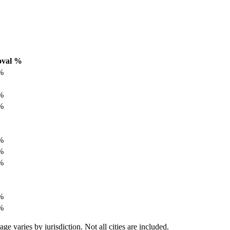
oval %
%
%
%
%
%
%
%
%
varies by jurisdiction. Not all cities are included.