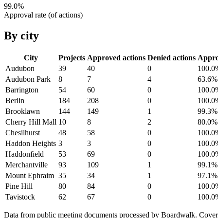
99.0
%
Approval rate (of actions)
By city
City
Projects
Approved actions
Denied actions
Appr
Audubon
39
40
0
100.0
Audubon Park
8
7
4
63.6
%
Barrington
54
60
0
100.0
Berlin
184
208
0
100.0
Brooklawn
144
149
1
99.3
%
Cherry Hill Mall
10
8
2
80.0
%
Chesilhurst
48
58
0
100.0
Haddon Heights
3
3
0
100.0
Haddonfield
53
69
0
100.0
Merchantville
93
109
1
99.1
%
Mount Ephraim
35
34
1
97.1
%
Pine Hill
80
84
0
100.0
Tavistock
62
67
0
100.0
Data from public meeting documents processed by Boardwalk. Coverage 