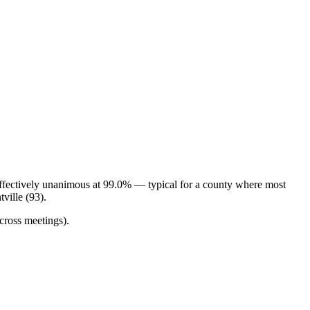
effectively unanimous at 99.0% — typical for a county where most
ville (93).
cross meetings).