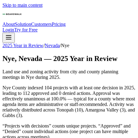
Skip to main content
About
Solution
Customers
Pricing
Login
Try for Free
2025 Year in Review
/
Nevada
/
Nye
Nye
,
Nevada
—
2025
Year in Review
Land use and zoning activity from city and county planning
meetings in
Nye
during
2025
.
Nye County indexed 104 projects with at least one decision in 2025,
leading to 112 approved and 0 denied actions. Approval was
effectively unanimous at 100.0% — typical for a county where most
agenda items are administrative or staff-recommended. Activity was
relatively distributed across Tonopah (10), Amargosa Valley (3), and
Gabbs (3).
“Projects with decisions” counts unique projects. “Approved” and
“Denied” count individual actions (one project can have multiple
actions across meetings).