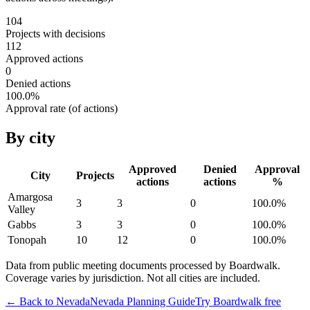
104
Projects with decisions
112
Approved actions
0
Denied actions
100.0
%
Approval rate (of actions)
By city
Approved
Denied
Approval
City
Projects
actions
actions
%
Amargosa
3
3
0
100.0
%
Valley
Gabbs
3
3
0
100.0
%
Tonopah
10
12
0
100.0
%
Data from public meeting documents processed by Boardwalk.
Coverage varies by jurisdiction. Not all cities are included.
← Back to
Nevada
Nevada
Planning Guide
Try Boardwalk free