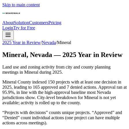
Skip to main content
About
Solution
Customers
Pricing
Login
Try for Free
2025 Year in Review
/
Nevada
/
Mineral
Mineral
,
Nevada
—
2025
Year in Review
Land use and zoning activity from city and county planning
meetings in
Mineral
during
2025
.
Mineral County indexed 150 projects with at least one decision in
2025, leading to 165 approved and 7 denied actions. Approval ran at
95.9%, in line with the high-approval baseline most Nevada
jurisdictions show. City-level breakdown for Mineral is not yet
available; activity is rolled up to the county.
“Projects with decisions” counts unique projects. “Approved” and
“Denied” count individual actions (one project can have multiple
actions across meetings).