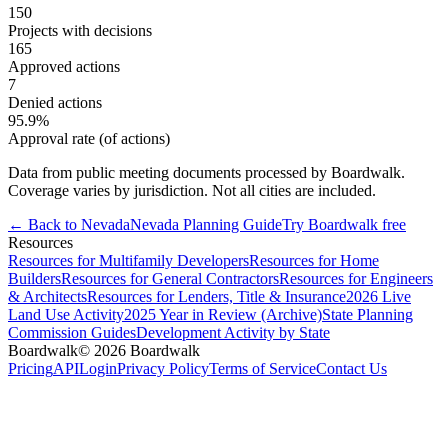
150
Projects with decisions
165
Approved actions
7
Denied actions
95.9
%
Approval rate (of actions)
Data from public meeting documents processed by Boardwalk.
Coverage varies by jurisdiction. Not all cities are included.
← Back to
Nevada
Nevada
Planning Guide
Try Boardwalk free
Resources
Resources for Multifamily Developers
Resources for Home
Builders
Resources for General Contractors
Resources for Engineers
& Architects
Resources for Lenders, Title & Insurance
2026 Live
Land Use Activity
2025 Year in Review (Archive)
State Planning
Commission Guides
Development Activity by State
Boardwalk
© 2026 Boardwalk
Pricing
API
Login
Privacy Policy
Terms of Service
Contact Us