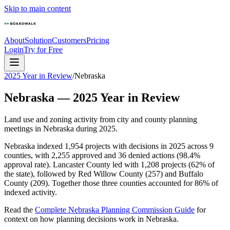
Skip to main content
About
Solution
Customers
Pricing
Login
Try for Free
2025 Year in Review
/
Nebraska
Nebraska
—
2025
Year in Review
Land use and zoning activity from city and county planning
meetings in
Nebraska
during
2025
.
Nebraska indexed 1,954 projects with decisions in 2025 across 9
counties, with 2,255 approved and 36 denied actions (98.4%
approval rate). Lancaster County led with 1,208 projects (62% of
the state), followed by Red Willow County (257) and Buffalo
County (209). Together those three counties accounted for 86% of
indexed activity.
Read the
Complete
Nebraska
Planning Commission Guide
for
context on how planning decisions work in
Nebraska
.