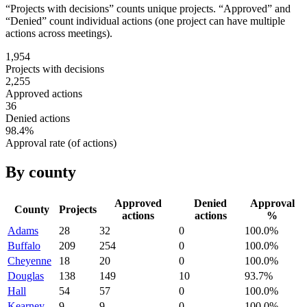
“Projects with decisions” counts unique projects. “Approved” and
“Denied” count individual actions (one project can have multiple
actions across meetings).
1,954
Projects with decisions
2,255
Approved actions
36
Denied actions
98.4
%
Approval rate (of actions)
By county
Approved
Denied
Approval
County
Projects
actions
actions
%
Adams
28
32
0
100.0
%
Buffalo
209
254
0
100.0
%
Cheyenne
18
20
0
100.0
%
Douglas
138
149
10
93.7
%
Hall
54
57
0
100.0
%
Kearney
9
9
0
100.0
%