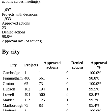
actions across meetings).
1,697
Projects with decisions
1,933
Approved actions
23
Denied actions
98.8
%
Approval rate (of actions)
By city
Approved
Denied
Approval
City
Projects
actions
actions
%
Cambridge
1
1
0
100.0
%
Framingham
486
561
7
98.8
%
Groton
65
73
0
100.0
%
Hudson
162
194
1
99.5
%
Lowell
494
560
9
98.4
%
Malden
112
125
1
99.2
%
Marlborough
75
83
4
95.4
%
Medford
1
1
0
100.0
%