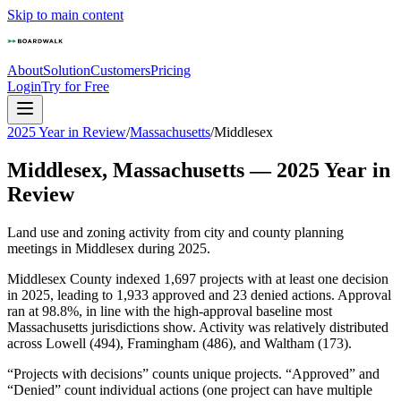
Skip to main content
About
Solution
Customers
Pricing
Login
Try for Free
2025 Year in Review
/
Massachusetts
/
Middlesex
Middlesex
,
Massachusetts
—
2025
Year in
Review
Land use and zoning activity from city and county planning
meetings in
Middlesex
during
2025
.
Middlesex County indexed 1,697 projects with at least one decision
in 2025, leading to 1,933 approved and 23 denied actions. Approval
ran at 98.8%, in line with the high-approval baseline most
Massachusetts jurisdictions show. Activity was relatively distributed
across Lowell (494), Framingham (486), and Waltham (173).
“Projects with decisions” counts unique projects. “Approved” and
“Denied” count individual actions (one project can have multiple