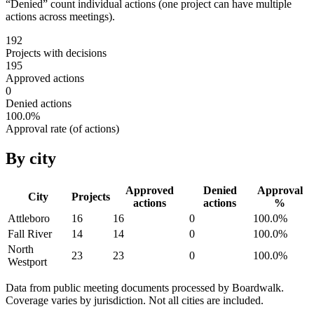
“Denied” count individual actions (one project can have multiple
actions across meetings).
192
Projects with decisions
195
Approved actions
0
Denied actions
100.0
%
Approval rate (of actions)
By city
Approved
Denied
Approval
City
Projects
actions
actions
%
Attleboro
16
16
0
100.0
%
Fall River
14
14
0
100.0
%
North
23
23
0
100.0
%
Westport
Data from public meeting documents processed by Boardwalk.
Coverage varies by jurisdiction. Not all cities are included.