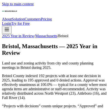
Skip to main content
About
Solution
Customers
Pricing
Login
Try for Free
2025 Year in Review
/
Massachusetts
/
Bristol
Bristol
,
Massachusetts
—
2025
Year in
Review
Land use and zoning activity from city and county planning
meetings in
Bristol
during
2025
.
Bristol County indexed 192 projects with at least one decision in
2025, leading to 195 approved and 0 denied actions. Approval was
effectively unanimous at 100.0% — typical for a county where most
agenda items are administrative or staff-recommended. Activity was
relatively distributed across North Westport (23), Attleboro (16), and
Fall River (14).
“Projects with decisions” counts unique projects. “Approved” and