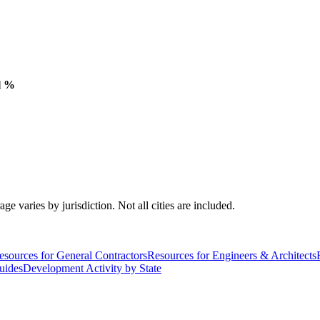
l %
varies by jurisdiction. Not all cities are included.
esources for General Contractors
Resources for Engineers & Architects
uides
Development Activity by State