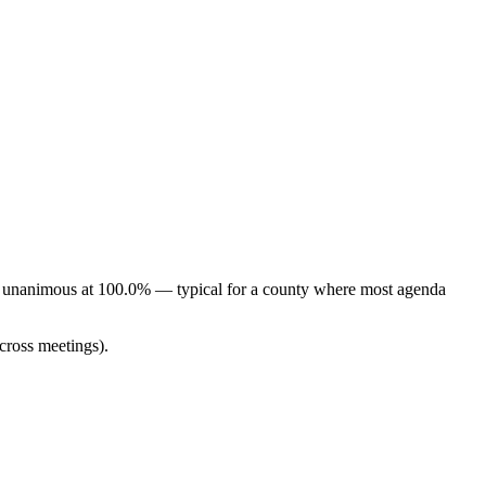
ely unanimous at 100.0% — typical for a county where most agenda
cross meetings).