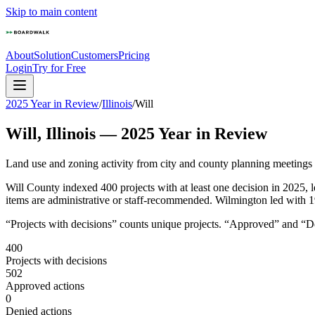
Skip to main content
About
Solution
Customers
Pricing
Login
Try for Free
2025 Year in Review
/
Illinois
/
Will
Will
,
Illinois
—
2025
Year in Review
Land use and zoning activity from city and county planning meetings
Will County indexed 400 projects with at least one decision in 2025
items are administrative or staff-recommended. Wilmington led with 19
“Projects with decisions” counts unique projects. “Approved” and “Den
400
Projects with decisions
502
Approved actions
0
Denied actions