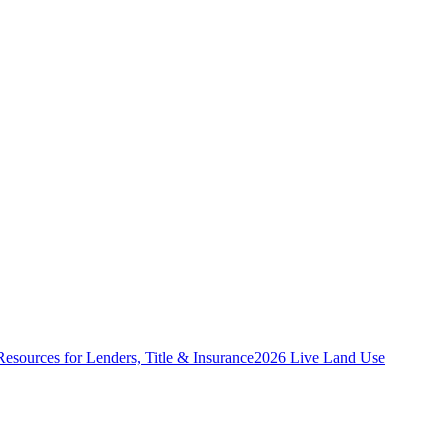
Resources for Lenders, Title & Insurance
2026 Live Land Use