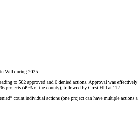
 in
Will
during
2025
.
, leading to 502 approved and 0 denied actions. Approval was effectiv
6 projects (49% of the county), followed by Crest Hill at 112.
ied” count individual actions (one project can have multiple actions a