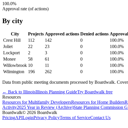
100.0
%
Approval rate (of actions)
By city
City
Projects
Approved actions
Denied actions
Approva
Crest Hill
112
142
0
100.0
%
Joliet
22
23
0
100.0
%
Lockport
2
3
0
100.0
%
Monee
58
61
0
100.0
%
Willowbrook
10
11
0
100.0
%
Wilmington
196
262
0
100.0
%
Data from public meeting documents processed by Boardwalk. Coverage 
← Back to
Illinois
Illinois
Planning Guide
Try Boardwalk free
Resources
Resources for Multifamily Developers
Resources for Home Builders
R
Activity
2025 Year in Review (Archive)
State Planning Commission G
Boardwalk
© 2026 Boardwalk
Pricing
API
Login
Privacy Policy
Terms of Service
Contact Us