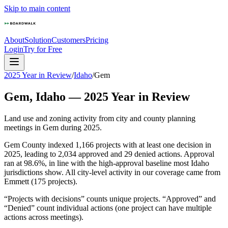
Skip to main content
About
Solution
Customers
Pricing
Login
Try for Free
2025 Year in Review
/
Idaho
/
Gem
Gem
,
Idaho
—
2025
Year in Review
Land use and zoning activity from city and county planning
meetings in
Gem
during
2025
.
Gem County indexed 1,166 projects with at least one decision in
2025, leading to 2,034 approved and 29 denied actions. Approval
ran at 98.6%, in line with the high-approval baseline most Idaho
jurisdictions show. All city-level activity in our coverage came from
Emmett (175 projects).
“Projects with decisions” counts unique projects. “Approved” and
“Denied” count individual actions (one project can have multiple
actions across meetings).