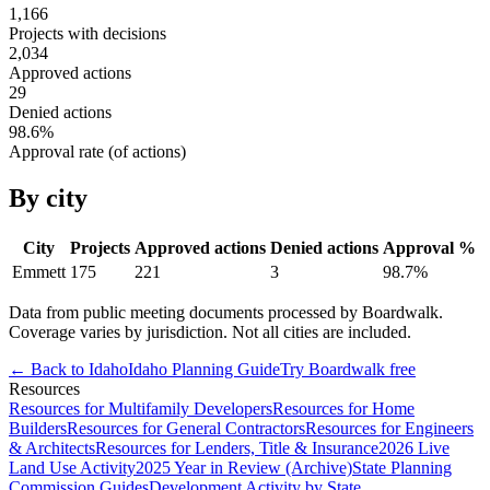
1,166
Projects with decisions
2,034
Approved actions
29
Denied actions
98.6
%
Approval rate (of actions)
By city
City
Projects
Approved actions
Denied actions
Approval %
Emmett
175
221
3
98.7
%
Data from public meeting documents processed by Boardwalk.
Coverage varies by jurisdiction. Not all cities are included.
← Back to
Idaho
Idaho
Planning Guide
Try Boardwalk free
Resources
Resources for Multifamily Developers
Resources for Home
Builders
Resources for General Contractors
Resources for Engineers
& Architects
Resources for Lenders, Title & Insurance
2026 Live
Land Use Activity
2025 Year in Review (Archive)
State Planning
Commission Guides
Development Activity by State