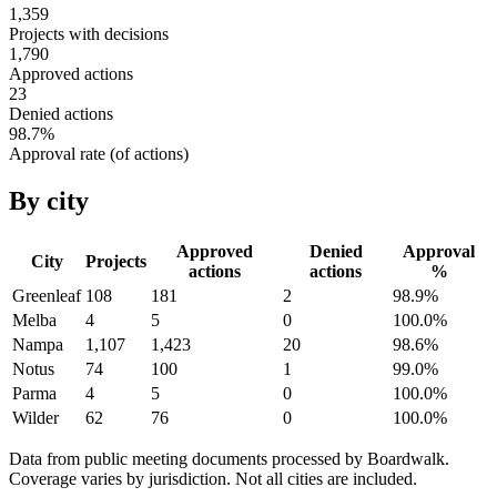
1,359
Projects with decisions
1,790
Approved actions
23
Denied actions
98.7
%
Approval rate (of actions)
By city
Approved
Denied
Approval
City
Projects
actions
actions
%
Greenleaf
108
181
2
98.9
%
Melba
4
5
0
100.0
%
Nampa
1,107
1,423
20
98.6
%
Notus
74
100
1
99.0
%
Parma
4
5
0
100.0
%
Wilder
62
76
0
100.0
%
Data from public meeting documents processed by Boardwalk.
Coverage varies by jurisdiction. Not all cities are included.