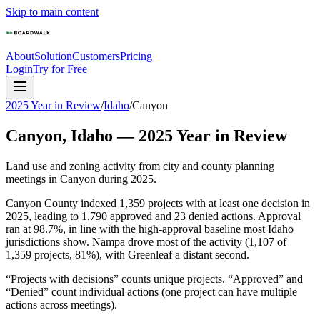
Skip to main content
About
Solution
Customers
Pricing
Login
Try for Free
2025 Year in Review
/
Idaho
/
Canyon
Canyon
,
Idaho
—
2025
Year in Review
Land use and zoning activity from city and county planning
meetings in
Canyon
during
2025
.
Canyon County indexed 1,359 projects with at least one decision in
2025, leading to 1,790 approved and 23 denied actions. Approval
ran at 98.7%, in line with the high-approval baseline most Idaho
jurisdictions show. Nampa drove most of the activity (1,107 of
1,359 projects, 81%), with Greenleaf a distant second.
“Projects with decisions” counts unique projects. “Approved” and
“Denied” count individual actions (one project can have multiple
actions across meetings).