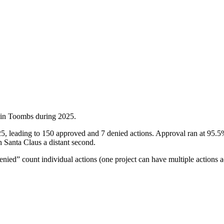
 in
Toombs
during
2025
.
, leading to 150 approved and 7 denied actions. Approval ran at 95.5%,
h Santa Claus a distant second.
ied” count individual actions (one project can have multiple actions a