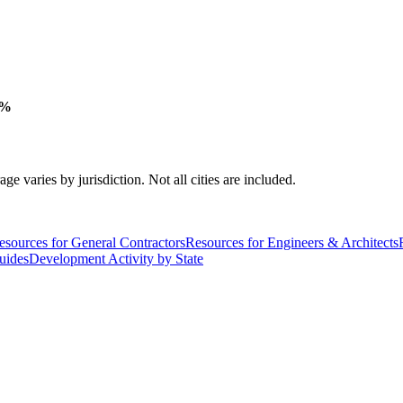
 %
varies by jurisdiction. Not all cities are included.
esources for General Contractors
Resources for Engineers & Architects
uides
Development Activity by State