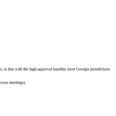
 in line with the high-approval baseline most Georgia jurisdictions
cross meetings).