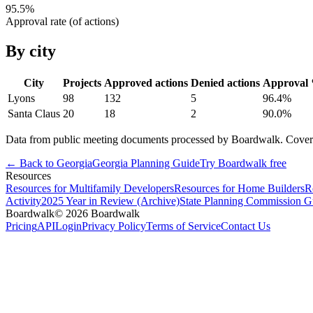
95.5
%
Approval rate (of actions)
By city
City
Projects
Approved actions
Denied actions
Approval
Lyons
98
132
5
96.4
%
Santa Claus
20
18
2
90.0
%
Data from public meeting documents processed by Boardwalk. Coverage 
← Back to
Georgia
Georgia
Planning Guide
Try Boardwalk free
Resources
Resources for Multifamily Developers
Resources for Home Builders
R
Activity
2025 Year in Review (Archive)
State Planning Commission G
Boardwalk
© 2026 Boardwalk
Pricing
API
Login
Privacy Policy
Terms of Service
Contact Us