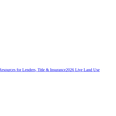
Resources for Lenders, Title & Insurance
2026 Live Land Use