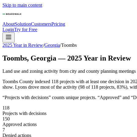
Skip to main content
About
Solution
Customers
Pricing
Login
Try for Free
2025 Year in Review
/
Georgia
/
Toombs
Toombs
,
Georgia
—
2025
Year in Review
Land use and zoning activity from city and county planning meetings
Toombs County indexed 118 projects with at least one decision in 2025
show. Lyons drove most of the activity (98 of 118 projects, 83%), wit
“Projects with decisions” counts unique projects. “Approved” and “Den
118
Projects with decisions
150
Approved actions
7
Denied actions