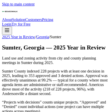
Skip to main content
About
Solution
Customers
Pricing
Login
Try for Free
2025 Year in Review
/
Georgia
/
Sumter
Sumter
,
Georgia
—
2025
Year in Review
Land use and zoning activity from city and county planning
meetings in
Sumter
during
2025
.
Sumter County indexed 228 projects with at least one decision in
2025, leading to 353 approved and 3 denied actions. Approval was
effectively unanimous at 99.2% — typical for a county where most
agenda items are administrative or staff-recommended. Americus
drove most of the activity (218 of 228 projects, 96%), with
Andersonville a distant second.
“Projects with decisions” counts unique projects. “Approved” and
“Denied” count individual actions (one project can have multiple
actions across meetings).