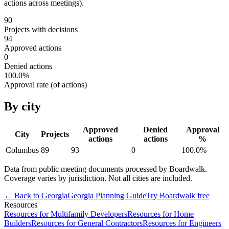
actions across meetings).
90
Projects with decisions
94
Approved actions
0
Denied actions
100.0
%
Approval rate (of actions)
By city
Approved
Denied
Approval
City
Projects
actions
actions
%
Columbus
89
93
0
100.0
%
Data from public meeting documents processed by Boardwalk.
Coverage varies by jurisdiction. Not all cities are included.
← Back to
Georgia
Georgia
Planning Guide
Try Boardwalk free
Resources
Resources for Multifamily Developers
Resources for Home
Builders
Resources for General Contractors
Resources for Engineers