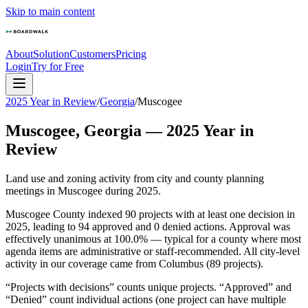
Skip to main content
About
Solution
Customers
Pricing
Login
Try for Free
2025 Year in Review
/
Georgia
/
Muscogee
Muscogee
,
Georgia
—
2025
Year in
Review
Land use and zoning activity from city and county planning
meetings in
Muscogee
during
2025
.
Muscogee County indexed 90 projects with at least one decision in
2025, leading to 94 approved and 0 denied actions. Approval was
effectively unanimous at 100.0% — typical for a county where most
agenda items are administrative or staff-recommended. All city-level
activity in our coverage came from Columbus (89 projects).
“Projects with decisions” counts unique projects. “Approved” and
“Denied” count individual actions (one project can have multiple