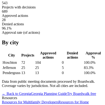
543
Projects with decisions
689
Approved actions
28
Denied actions
96.1
%
Approval rate (of actions)
By city
Approved
Denied
Approval
City
Projects
actions
actions
%
Hoschton
72
104
0
100.0
%
Jefferson
25
25
5
83.3
%
Pendergrass
13
13
0
100.0
%
Data from public meeting documents processed by Boardwalk.
Coverage varies by jurisdiction. Not all cities are included.
← Back to
Georgia
Georgia
Planning Guide
Try Boardwalk free
Resources
Resources for Multifamily Developers
Resources for Home