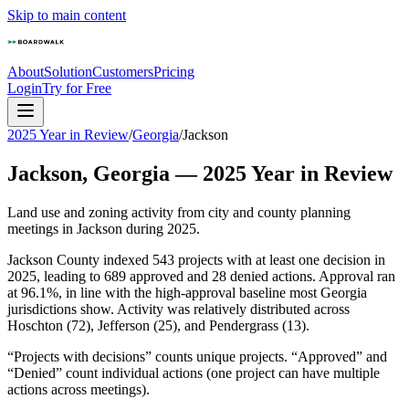
Skip to main content
About
Solution
Customers
Pricing
Login
Try for Free
2025 Year in Review
/
Georgia
/
Jackson
Jackson
,
Georgia
—
2025
Year in Review
Land use and zoning activity from city and county planning
meetings in
Jackson
during
2025
.
Jackson County indexed 543 projects with at least one decision in
2025, leading to 689 approved and 28 denied actions. Approval ran
at 96.1%, in line with the high-approval baseline most Georgia
jurisdictions show. Activity was relatively distributed across
Hoschton (72), Jefferson (25), and Pendergrass (13).
“Projects with decisions” counts unique projects. “Approved” and
“Denied” count individual actions (one project can have multiple
actions across meetings).