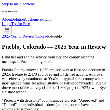
Skip to main content
About
Solution
Customers
Pricing
Login
Try for Free
2025 Year in Review
/
Colorado
/
Pueblo
Pueblo
,
Colorado
—
2025
Year in Review
Land use and zoning activity from city and county planning
meetings in
Pueblo
during
2025
.
Pueblo County indexed 1,860 projects with at least one decision in
2025, leading to 2,470 approved and 14 denied actions. Approval
was effectively unanimous at 99.4% — typical for a county where
most agenda items are administrative or staff-recommended. Pueblo
drove most of the activity (1,296 of 1,860 projects, 70%), with Rye
a distant second.
“Projects with decisions” counts unique projects. “Approved” and
“Denied” count individual actions (one project can have multiple
actions across meetings).