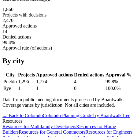
1,860
Projects with decisions
2,470
Approved actions
14
Denied actions
99.4
%
Approval rate (of actions)
By city
City
Projects
Approved actions
Denied actions
Approval %
Pueblo
1,296
1,774
4
99.8
%
Rye
1
1
0
100.0
%
Data from public meeting documents processed by Boardwalk.
Coverage varies by jurisdiction. Not all cities are included.
← Back to
Colorado
Colorado
Planning Guide
Try Boardwalk free
Resources
Resources for Multifamily Developers
Resources for Home
Builders
Resources for General Contractors
Resources for Engineers