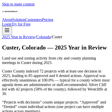
Skip to main content
About
Solution
Customers
Pricing
Login
Try for Free
2025 Year in Review
/
Colorado
/
Custer
Custer
,
Colorado
—
2025
Year in Review
Land use and zoning activity from city and county planning
meetings in
Custer
during
2025
.
Custer County indexed 72 projects with at least one decision in
2025, leading to 85 approved and 0 denied actions. Approval was
effectively unanimous at 100.0% — typical for a county where most
agenda items are administrative or staff-recommended. Silver Cliff
led with 42 projects (58% of the county), followed by Westcliffe at
30.
“Projects with decisions” counts unique projects. “Approved” and
“Denied” count individual actions (one project can have multiple
actions across meetings).