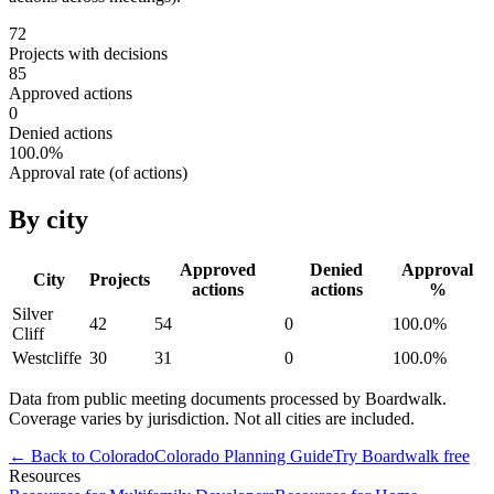
72
Projects with decisions
85
Approved actions
0
Denied actions
100.0
%
Approval rate (of actions)
By city
Approved
Denied
Approval
City
Projects
actions
actions
%
Silver
42
54
0
100.0
%
Cliff
Westcliffe
30
31
0
100.0
%
Data from public meeting documents processed by Boardwalk.
Coverage varies by jurisdiction. Not all cities are included.
← Back to
Colorado
Colorado
Planning Guide
Try Boardwalk free
Resources