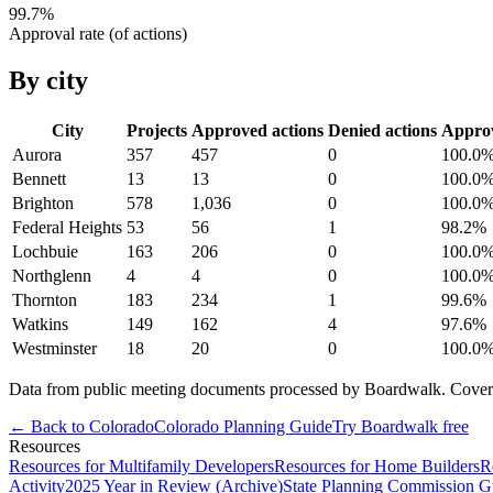
99.7
%
Approval rate (of actions)
By city
City
Projects
Approved actions
Denied actions
Appro
Aurora
357
457
0
100.0
Bennett
13
13
0
100.0
Brighton
578
1,036
0
100.0
Federal Heights
53
56
1
98.2
%
Lochbuie
163
206
0
100.0
Northglenn
4
4
0
100.0
Thornton
183
234
1
99.6
%
Watkins
149
162
4
97.6
%
Westminster
18
20
0
100.0
Data from public meeting documents processed by Boardwalk. Coverage 
← Back to
Colorado
Colorado
Planning Guide
Try Boardwalk free
Resources
Resources for Multifamily Developers
Resources for Home Builders
R
Activity
2025 Year in Review (Archive)
State Planning Commission G