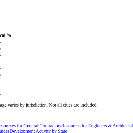
val %
%
%
%
%
%
%
varies by jurisdiction. Not all cities are included.
esources for General Contractors
Resources for Engineers & Architects
uides
Development Activity by State