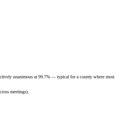
ectively unanimous at 99.7% — typical for a county where most
cross meetings).