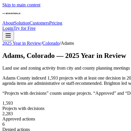
Skip to main content
About
Solution
Customers
Pricing
Login
Try for Free
2025 Year in Review
/
Colorado
/
Adams
Adams
,
Colorado
—
2025
Year in Review
Land use and zoning activity from city and county planning meetings
Adams County indexed 1,593 projects with at least one decision in 2
agenda items are administrative or staff-recommended. Brighton led w
“Projects with decisions” counts unique projects. “Approved” and “Den
1,593
Projects with decisions
2,283
Approved actions
6
Denied actions