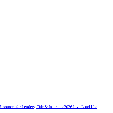
Resources for Lenders, Title & Insurance
2026 Live Land Use