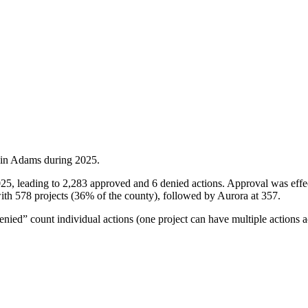
 in
Adams
during
2025
.
025, leading to 2,283 approved and 6 denied actions. Approval was eff
ith 578 projects (36% of the county), followed by Aurora at 357.
ied” count individual actions (one project can have multiple actions a